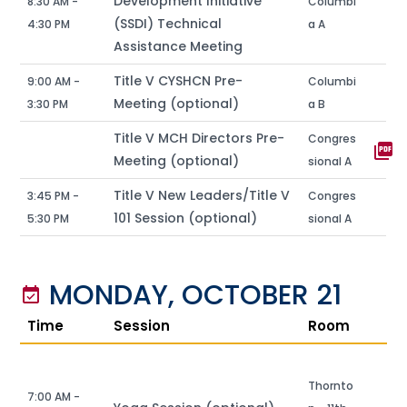
Development Initiative
8:30 AM -
Columbi
(SSDI) Technical
4:30 PM
a A
Assistance Meeting
Title V CYSHCN Pre-
9:00 AM -
Columbi
Meeting (optional)
3:30 PM
a B
Title V MCH Directors Pre-
Congres
picture_as_pdf
Meeting (optional)
sional A
Title V New Leaders/Title V
3:45 PM -
Congres
101 Session (optional)
5:30 PM
sional A
MONDAY, OCTOBER 21
event_available
Time
Session
Room
Thornto
7:00 AM -