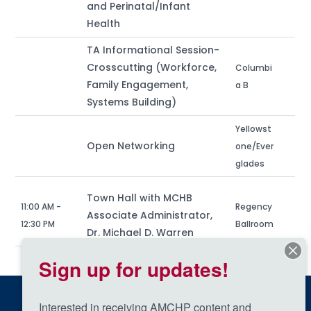
and Perinatal/Infant
Health
TA Informational Session-
Crosscutting (Workforce,
Columbi
Family Engagement,
a B
Systems Building)
Yellowst
Open Networking
one/Ever
glades
Town Hall with MCHB
11:00 AM -
Regency
Associate Administrator,
12:30 PM
Ballroom
Dr. Michael D. Warren
Sign up for updates!
Interested in receiving AMCHP content and 