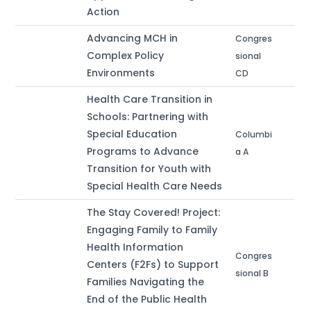
Action
Advancing MCH in
Congres
Complex Policy
sional
Environments
CD
Health Care Transition in
Schools: Partnering with
Special Education
Columbi
Programs to Advance
a A
Transition for Youth with
Special Health Care Needs
The Stay Covered! Project:
Engaging Family to Family
Health Information
Congres
Centers (F2Fs) to Support
sional B
Families Navigating the
End of the Public Health