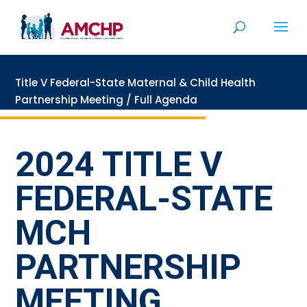
Skip
to
content
Title V Federal-State Maternal & Child Health
Partnership Meeting
/
Full Agenda
2024 TITLE V
FEDERAL-STATE
MCH
PARTNERSHIP
MEETING