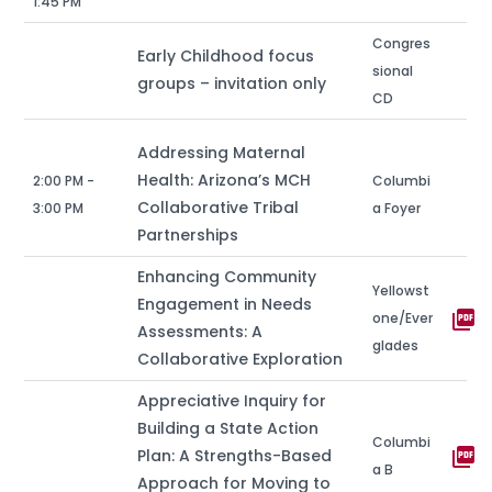
1:45 PM
Congres
Early Childhood focus
sional
groups – invitation only
CD
Addressing Maternal
Health: Arizona’s MCH
2:00 PM -
Columbi
Collaborative Tribal
3:00 PM
a Foyer
Partnerships
Enhancing Community
Yellowst
Engagement in Needs
picture_as_pdf
one/Ever
Assessments: A
glades
Collaborative Exploration
Appreciative Inquiry for
Building a State Action
Columbi
picture_as_pdf
Plan: A Strengths-Based
a B
Approach for Moving to