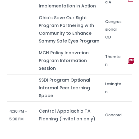
a A
Implementation in Action
Ohio’s Save Our Sight
Congres
Program Partnering with
sional
Community to Enhance
CD
Sammy Safe Eyes Program
MCH Policy Innovation
Thornto
picture_as_pdf
Program Information
n
Session
SSDI Program Optional
Lexingto
Informal Peer Learning
n
Space
Central Appalachia TA
4:30 PM -
Concord
Planning (invitation only)
5:30 PM