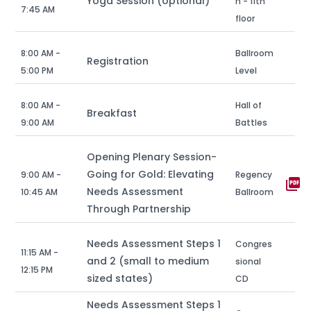
Yoga Session (optional)
n - 11th
7:45 AM
floor
8:00 AM -
Ballroom
Registration
5:00 PM
Level
8:00 AM -
Hall of
Breakfast
9:00 AM
Battles
Opening Plenary Session-
Going for Gold: Elevating
9:00 AM -
Regency
picture_as_pdf
Needs Assessment
10:45 AM
Ballroom
Through Partnership
Needs Assessment Steps 1
Congres
11:15 AM -
and 2 (small to medium
sional
12:15 PM
sized states)
CD
Needs Assessment Steps 1