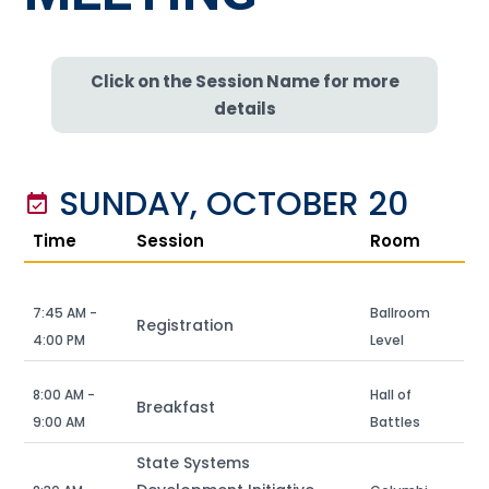
Click on the Session Name for more
details
SUNDAY, OCTOBER 20
event_available
Time
Session
Room
7:45 AM -
Ballroom
Registration
4:00 PM
Level
8:00 AM -
Hall of
Breakfast
9:00 AM
Battles
State Systems