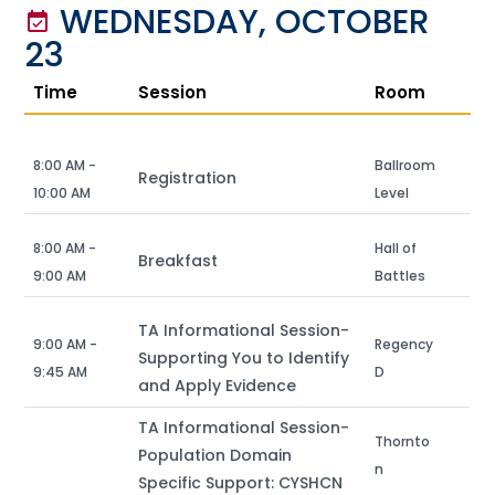
WEDNESDAY, OCTOBER
event_available
23
Time
Session
Room
8:00 AM -
Ballroom
Registration
10:00 AM
Level
8:00 AM -
Hall of
Breakfast
9:00 AM
Battles
TA Informational Session-
9:00 AM -
Regency
Supporting You to Identify
9:45 AM
D
and Apply Evidence
TA Informational Session-
Thornto
Population Domain
n
Specific Support: CYSHCN