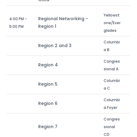
Yellowst
Regional Networking –
4:00 PM -
one/Ever
Region 1
5:00 PM
glades
Columbi
Region 2 and 3
a B
Congres
Region 4
sional A
Columbi
Region 5
a C
Columbi
Region 6
a Foyer
Congres
Region 7
sional
CD