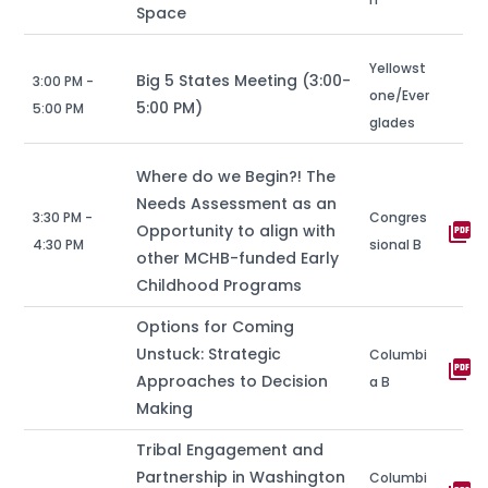
Space
Yellowst
Big 5 States Meeting (3:00-
3:00 PM -
one/Ever
5:00 PM)
5:00 PM
glades
Where do we Begin?! The
Needs Assessment as an
3:30 PM -
Congres
picture_as_pdf
Opportunity to align with
4:30 PM
sional B
other MCHB-funded Early
Childhood Programs
Options for Coming
Unstuck: Strategic
Columbi
picture_as_pdf
Approaches to Decision
a B
Making
Tribal Engagement and
Partnership in Washington
Columbi