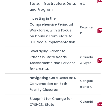
picture_as_pdf
State: Infrastructure, Data,
a C
and Program
Investing in the
Comprehensive Perinatal
Regency
picture_as_pdf
Workforce, with a Focus
D
on Doulas: From Pilots to
Full-Scale Implementation
Leveraging Parent to
Parent in State Needs
Columbi
picture_as_pdf
Assessments and Services
a Foyer
for CYSHCN
Navigating Care Deserts: A
Congres
Conversation on Birth
sional A
Facility Closures
Blueprint for Change for
Columbi
picture_as_pdf
CYSHCN: State