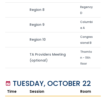
Regency
Region 8
D
Columbi
Region 9
a A
Congres
Region 10
sional B
Thornto
TA Providers Meeting
n - 11th
(optional)
floor
TUESDAY, OCTOBER 22
event_available
Time
Session
Room