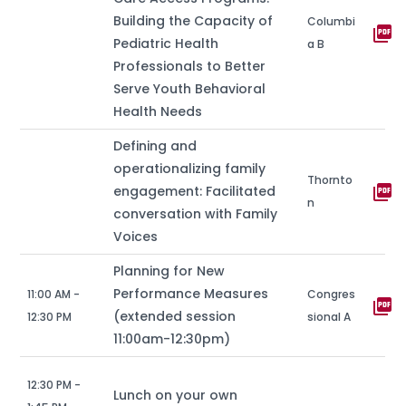
Building the Capacity of
Columbi
picture_as_pdf
Pediatric Health
a B
Professionals to Better
Serve Youth Behavioral
Health Needs
Defining and
operationalizing family
Thornto
picture_as_pdf
engagement: Facilitated
n
conversation with Family
Voices
Planning for New
Performance Measures
11:00 AM -
Congres
picture_as_pdf
(extended session
12:30 PM
sional A
11:00am-12:30pm)
12:30 PM -
Lunch on your own