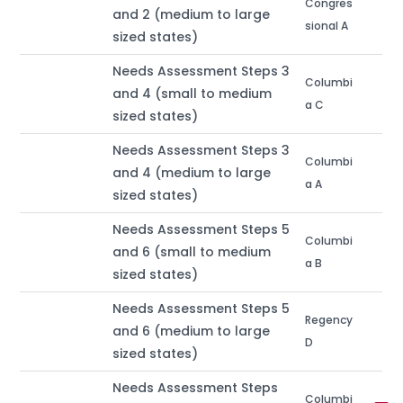
Congres
and 2 (medium to large
sional A
sized states)
Needs Assessment Steps 3
Columbi
and 4 (small to medium
a C
sized states)
Needs Assessment Steps 3
Columbi
and 4 (medium to large
a A
sized states)
Needs Assessment Steps 5
Columbi
and 6 (small to medium
a B
sized states)
Needs Assessment Steps 5
Regency
and 6 (medium to large
D
sized states)
Needs Assessment Steps
Columbi