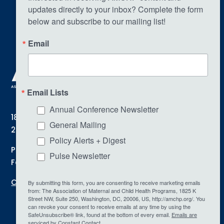
updates directly to your inbox? Complete the form 
below and subscribe to our mailing list!
Email
Email Lists
Annual Conference Newsletter
1825 K Street NW | Suite 250 | Washington, DC
General Mailing
20006
Policy Alerts + Digest
Phone: (202) 775-0436
Pulse Newsletter
Fax: (202) 478-5120
Contact Us
By submitting this form, you are consenting to receive marketing emails
from: The Association of Maternal and Child Health Programs, 1825 K
Street NW, Suite 250, Washington, DC, 20006, US, http://amchp.org/. You
can revoke your consent to receive emails at any time by using the
SafeUnsubscribe® link, found at the bottom of every email.
Emails are
serviced by Constant Contact.