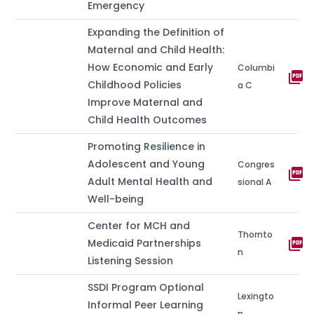
Emergency
Expanding the Definition of
Maternal and Child Health:
How Economic and Early
Columbi
picture_as_pdf
Childhood Policies
a C
Improve Maternal and
Child Health Outcomes
Promoting Resilience in
Adolescent and Young
Congres
picture_as_pdf
Adult Mental Health and
sional A
Well-being
Center for MCH and
Thornto
picture_as_pdf
Medicaid Partnerships
n
Listening Session
SSDI Program Optional
Lexingto
Informal Peer Learning
n