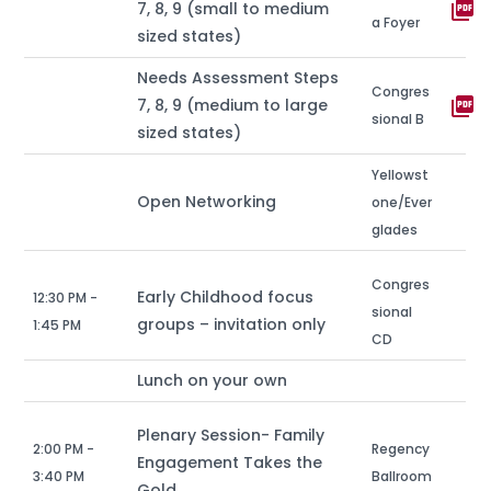
picture_as_pdf
7, 8, 9 (small to medium
a Foyer
sized states)
Needs Assessment Steps
Congres
picture_as_pdf
7, 8, 9 (medium to large
sional B
sized states)
Yellowst
Open Networking
one/Ever
glades
Congres
Early Childhood focus
12:30 PM -
sional
groups – invitation only
1:45 PM
CD
Lunch on your own
Plenary Session- Family
2:00 PM -
Regency
Engagement Takes the
3:40 PM
Ballroom
Gold