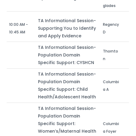
glades
TA Informational Session-
10:00 AM -
Regency
Supporting You to Identify
10:45 AM
D
and Apply Evidence
TA Informational Session-
Thornto
Population Domain
n
Specific Support: CYSHCN
TA Informational Session-
Population Domain
Columbi
Specific Support: Child
a A
Health/Adolescent Health
TA Informational Session-
Population Domain
Specific Support:
Columbi
Women’s/Maternal Health
a Foyer