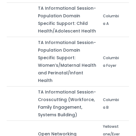
TA Informational Session-
Population Domain
Columbi
Specific Support: Child
a A
Health/Adolescent Health
TA Informational Session-
Population Domain
Specific Support:
Columbi
Women’s/Maternal Health
a Foyer
and Perinatal/Infant
Health
TA Informational Session-
Crosscutting (Workforce,
Columbi
Family Engagement,
a B
Systems Building)
Yellowst
Open Networking
one/Ever