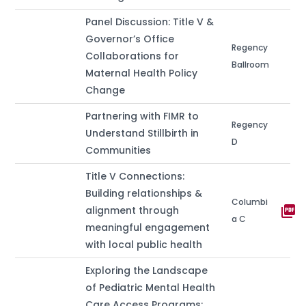
Panel Discussion: Title V &
Governor’s Office
Regency
Collaborations for
Ballroom
Maternal Health Policy
Change
Partnering with FIMR to
Regency
Understand Stillbirth in
D
Communities
Title V Connections:
Building relationships &
Columbi
picture_as_pdf
alignment through
a C
meaningful engagement
with local public health
Exploring the Landscape
of Pediatric Mental Health
Care Access Programs: