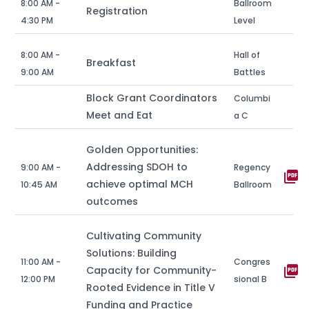
8:00 AM -
Ballroom
Registration
4:30 PM
Level
8:00 AM -
Hall of
Breakfast
9:00 AM
Battles
Block Grant Coordinators
Columbi
Meet and Eat
a C
Golden Opportunities:
Addressing SDOH to
9:00 AM -
Regency
picture_as_pdf
achieve optimal MCH
10:45 AM
Ballroom
outcomes
Cultivating Community
Solutions: Building
11:00 AM -
Congres
picture_as_pdf
Capacity for Community-
12:00 PM
sional B
Rooted Evidence in Title V
Funding and Practice