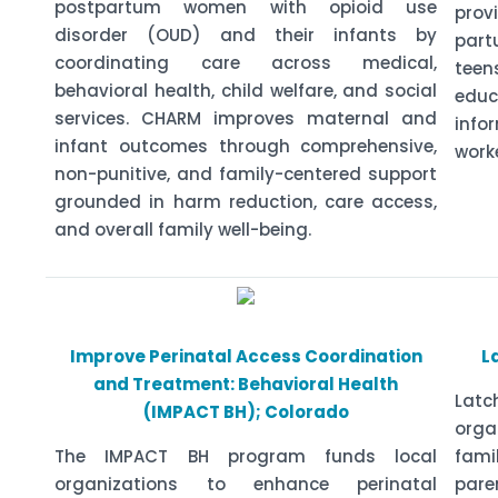
postpartum women with opioid use
prov
disorder (OUD) and their infants by
part
coordinating care across medical,
tee
behavioral health, child welfare, and social
educ
services. CHARM improves maternal and
info
infant outcomes through comprehensive,
work
non-punitive, and family-centered support
grounded in harm reduction, care access,
and overall family well-being.
Improve Perinatal Access Coordination
L
and Treatment: Behavioral Health
Lat
(IMPACT BH); Colorado
org
The IMPACT BH program funds local
fami
organizations to enhance perinatal
pare