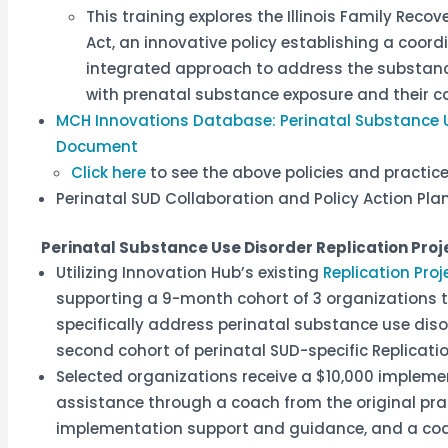
This training explores the Illinois Family Rec
Act, an innovative policy establishing a coord
integrated approach to address the substanc
with prenatal substance exposure and their ca
MCH Innovations Database: Perinatal Substance 
Document
Click here
to see the above policies and practi
Perinatal SUD Collaboration and Policy Action P
Perinatal Substance Use Disorder Replication Proj
Utilizing Innovation Hub’s existing
Replication Proj
supporting a 9-month cohort of 3 organizations to
specifically address perinatal substance use disor
second cohort of perinatal SUD-specific Replicat
Selected organizations receive a $10,000 impleme
assistance through a coach from the original pra
implementation support and guidance, and a co