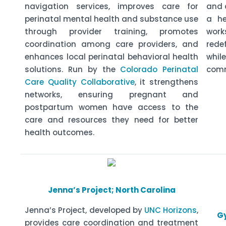
navigation services, improves care for
and 
perinatal mental health and substance use
a he
through provider training, promotes
wor
coordination among care providers, and
rede
enhances local perinatal behavioral health
whi
solutions. Run by the
Colorado Perinatal
comm
Care Quality Collaborative
, it strengthens
networks, ensuring pregnant and
postpartum women have access to the
care and resources they need for better
health outcomes.
Jenna’s Project; North Carolina
Jenna’s Project, developed by
UNC Horizons
,
Gy
provides care coordination and treatment