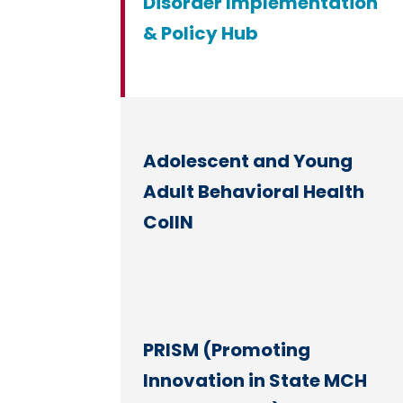
Disorder Implementation
& Policy Hub
Adolescent and Young
Adult Behavioral Health
CoIIN
PRISM (Promoting
Innovation in State MCH