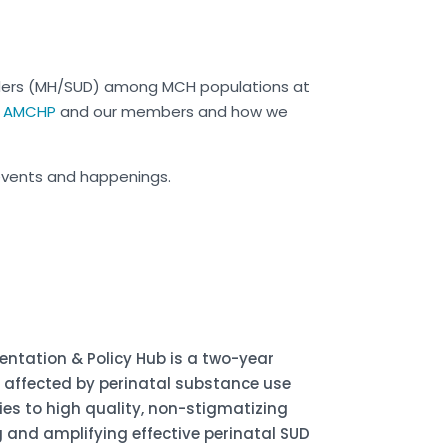
ders (MH/SUD) among MCH populations at
or AMCHP
and our members
and how we
events and happenings.
ntation & Policy Hub is a two-year
s affected by perinatal substance use
lies to high quality, non-stigmatizing
 and amplifying effective perinatal SUD