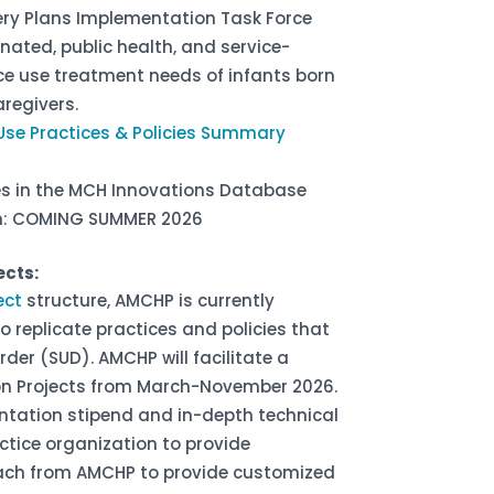
overy Plans Implementation Task Force
inated, public health, and service-
e use treatment needs of infants born
regivers.
Use Practices & Policies Summary
ces in the MCH Innovations Database
lan: COMING SUMMER 2026
ects:
ect
structure, AMCHP is currently
 replicate practices and policies that
der (SUD). AMCHP will facilitate a
ion Projects from March-November 2026.
ntation stipend and in-depth technical
ctice organization to provide
ach from AMCHP to provide customized