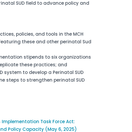
rinatal SUD field to advance policy and
tices, policies, and tools in the MCH
featuring these and other perinatal Sud
entation stipends to six organizations
replicate these practices; and
D system to develop a Perinatal SUD
line steps to strengthen perinatal SUD
s Implementation Task Force Act:
and Policy Capacity (May 6, 2025)