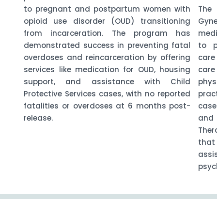
to pregnant and postpartum women with
The 
opioid use disorder (OUD) transitioning
Gyne
from incarceration. The program has
medi
demonstrated success in preventing fatal
to p
overdoses and reincarceration by offering
care
services like medication for OUD, housing
car
support, and assistance with Child
phys
Protective Services cases, with no reported
prac
fatalities or overdoses at 6 months post-
case
release.
and 
Ther
that
assi
psych