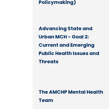
Policymaking)
Advancing State and
Urban MCH - Goal 2:
Current and Emerging
Public Health Issues and
Threats
The AMCHP Mental Health
Team