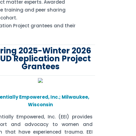
ct matter experts. Awarded
e training and peer sharing
 cohort.
ation Project grantees and their
ring 2025-Winter 2026
UD Replication Project
Grantees
entially Empowered, Inc.; Milwaukee,
Wisconsin
ntially Empowered, Inc. (EEI) provides
port and advocacy to women and
h that have experienced trauma. EEI