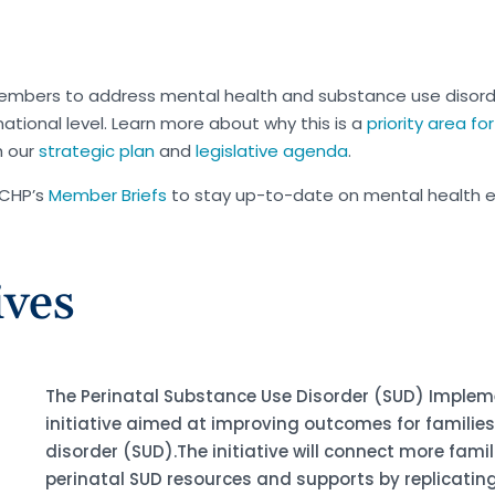
embers to address mental health and substance use disor
ational level. Learn more about why this is a
priority area f
h our
strategic plan
and
legislative agenda
.
MCHP’s
Member Briefs
to stay up-to-date on mental health 
ives
The Perinatal Substance Use Disorder (SUD) Impleme
initiative aimed at improving outcomes for familie
disorder (SUD).The initiative will connect more fami
perinatal SUD resources and supports by replicating