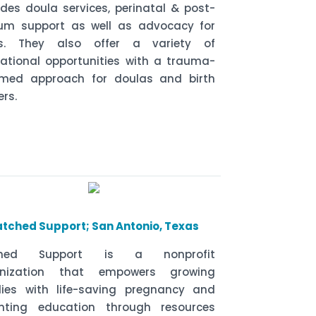
ides doula services, perinatal & post-
um support as well as advocacy for
ns. They also offer a variety of
ational opportunities with a trauma-
rmed approach for doulas and birth
ers.
atched Support; San Antonio, Texas
ched Support is a nonprofit
anization that empowers growing
lies with life-saving pregnancy and
nting education through resources