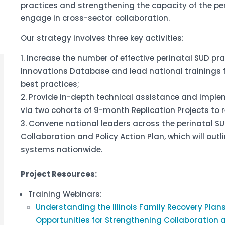
practices and strengthening the capacity of the pe
engage in cross-sector collaboration.
Our strategy involves three key activities:
Increase the number of effective perinatal SUD prac
Innovations Database and lead national trainings 
best practices;
Provide in-depth technical assistance and implem
via two cohorts of 9-month Replication Projects to 
Convene national leaders across the perinatal SU
Collaboration and Policy Action Plan, which will out
systems nationwide.
Project Resources:
Training Webinars:
Understanding the Illinois Family Recovery Plan
Opportunities for Strengthening Collaboration 