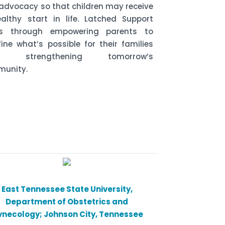
advocacy so that children may receive
althy start in life. Latched Support
ks through empowering parents to
fine what’s possible for their families
le strengthening tomorrow’s
unity.
East Tennessee State University,
Department of Obstetrics and
necology; Johnson City, Tennessee