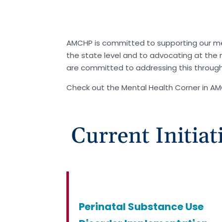
AMCHP is committed to supporting our m
the state level and to advocating at the n
are committed to addressing this throug
Check out the Mental Health Corner in A
Current Initiat
Perinatal Substance Use