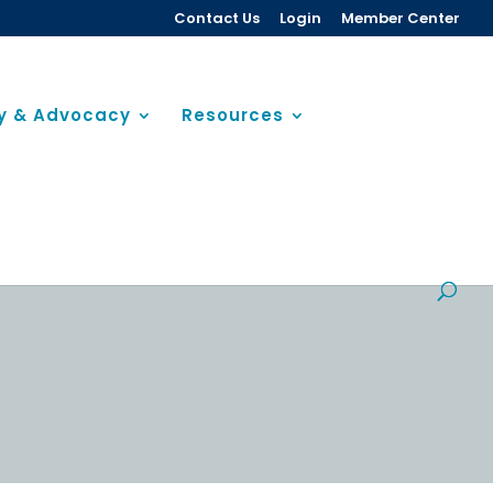
Contact Us
Login
Member Center
cy & Advocacy
Resources