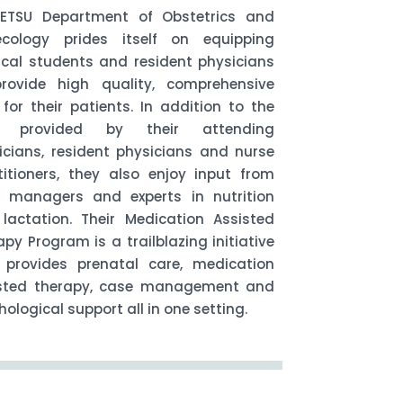
ETSU Department of Obstetrics and
cology prides itself on equipping
cal students and resident physicians
rovide high quality, comprehensive
 for their patients. In addition to the
e provided by their attending
icians, resident physicians and nurse
titioners, they also enjoy input from
 managers and experts in nutrition
lactation. Their Medication Assisted
apy Program is a trailblazing initiative
 provides prenatal care, medication
sted therapy, case management and
ological support all in one setting.