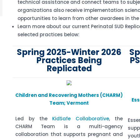
technical assistance and connect teams to subje
organizations also receive implementation scienc
opportunities to learn from other awardees in the
Learn more about our current Perinatal SUD Replic
selected practices below:
Spring 2025-Winter 2026
Sp
Practices Being
PS
Replicated
Children and Recovering Mothers (CHARM)
Ess
Team; Vermont
Led by the
KidSafe Collaborative
, the
Esse
CHARM Team is a multi-agency
sup
collaboration that supports pregnant and
yout