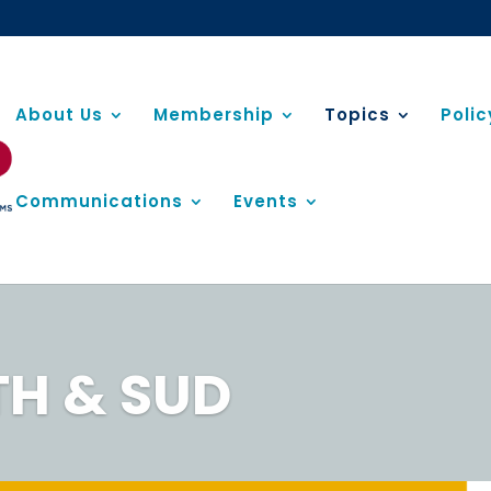
About Us
Membership
Topics
Poli
Communications
Events
TH & SUD