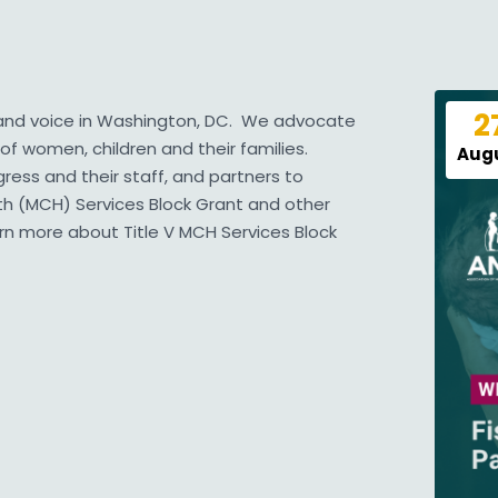
2
 and voice in Washington, DC. We advocate
of women, children and their families.
Aug
ess and their staff, and partners to
lth (MCH) Services Block Grant and other
arn more about
Title V MCH Services Block