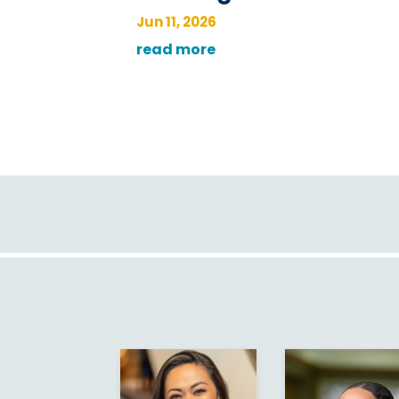
Jun 11, 2026
read more