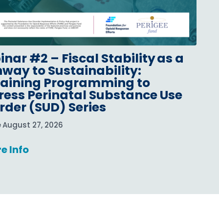
nar #2 – Fiscal Stability as a
way to Sustainability:
taining Programming to
ess Perinatal Substance Use
rder (SUD) Series
e
August 27, 2026
e Info