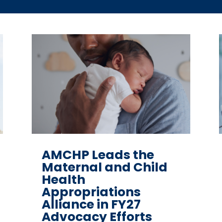
AMCHP Leads the
Maternal and Child
Health
Appropriations
Alliance in FY27
Advocacy Efforts