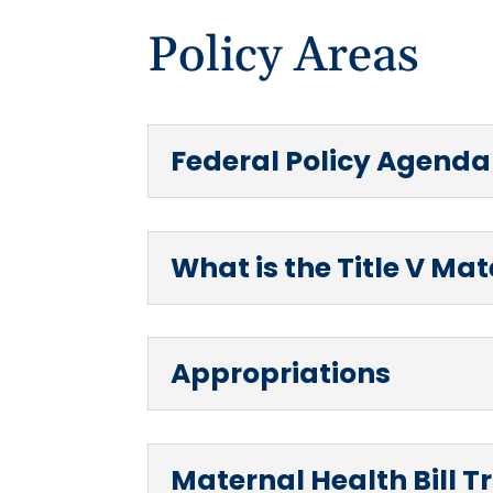
Policy Areas
Federal Policy Agenda
What is the Title V Ma
Appropriations
Maternal Health Bill T