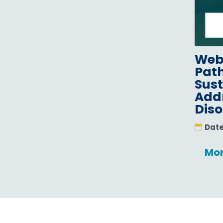
Webi
Path
Sus
Addr
Diso
Dat
Mor