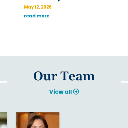
May 12, 2026
read more
Our Team
View all