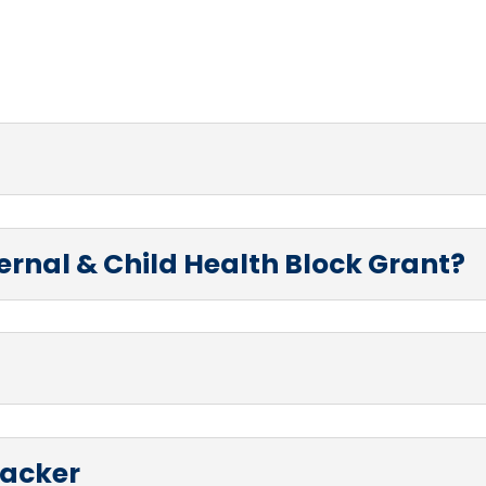
ternal & Child Health Block Grant?
racker