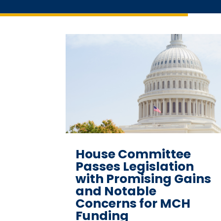
House Committee
Passes Legislation
with Promising Gains
and Notable
Concerns for MCH
Funding