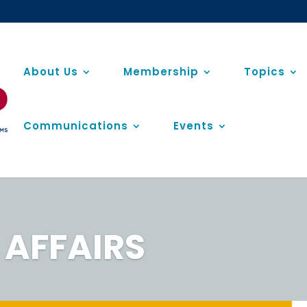
About Us
Membership
Topics
Communications
Events
AFFAIRS