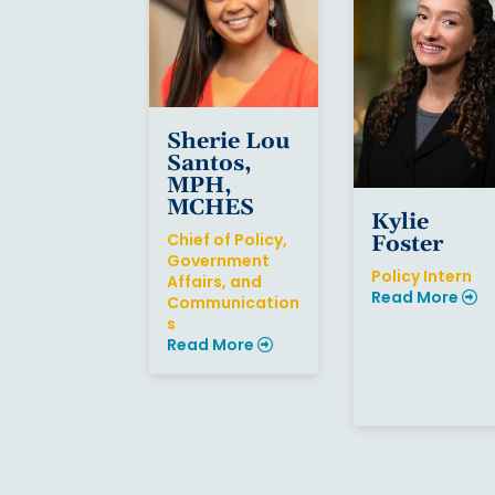
Sherie Lou
Santos,
MPH,
MCHES
Kylie
Chief of Policy,
Foster
Government
Policy Intern
Affairs, and
Read More
Communication
s
Read More