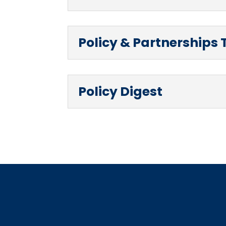
Policy & Partnerships 
Policy Digest