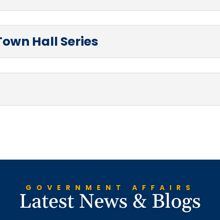
Town Hall Series
GOVERNMENT AFFAIRS
Latest News & Blogs