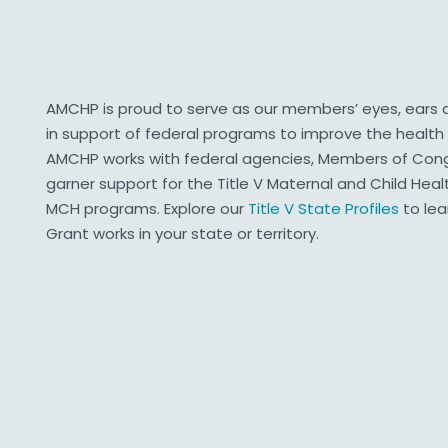
AMCHP is proud to serve as our members’ eyes, ears
in support of federal programs to improve the health 
AMCHP works with federal agencies, Members of Congr
garner support for the Title V Maternal and Child Hea
MCH programs. Explore our
Title V State Profiles
to le
Grant works in your state or territory.