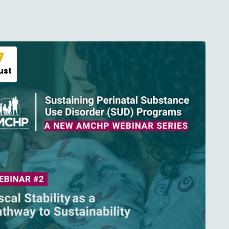
7
ust