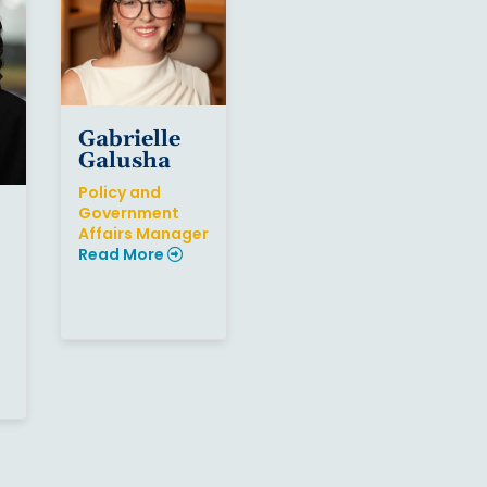
Gabrielle
Galusha
Policy and
Government
Affairs Manager
Read More
Sign up for