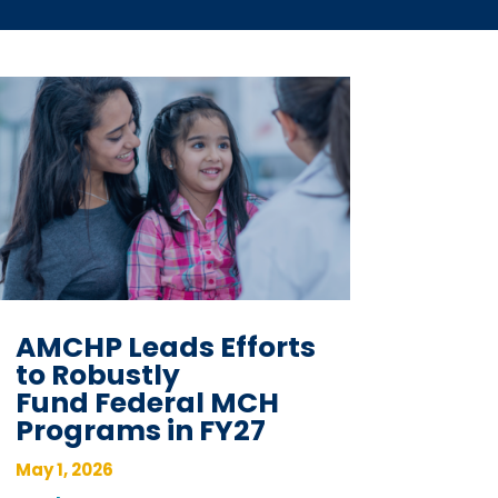
AMCHP Leads Efforts
to Robustly
Fund Federal MCH
Programs in FY27
May 1, 2026