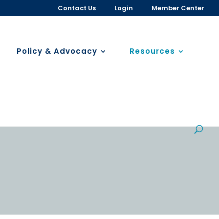
Contact Us
Login
Member Center
Policy & Advocacy
Resources