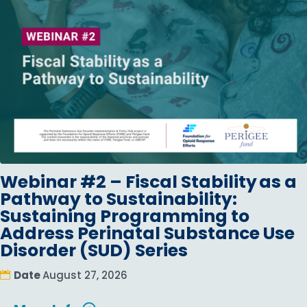
Webinar #2 – Fiscal Stability as a
Pathway to Sustainability:
Sustaining Programming to
Address Perinatal Substance Use
Disorder (SUD) Series
Date
August 27, 2026