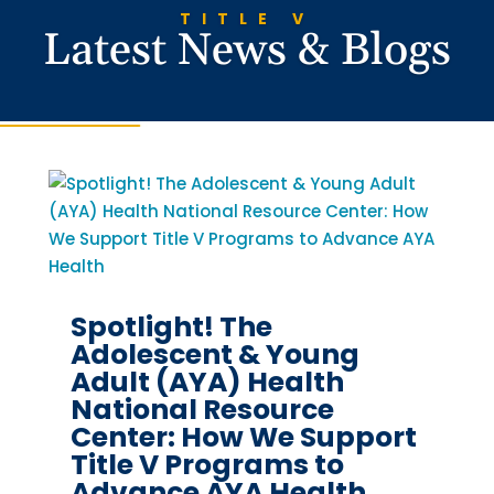
TITLE V
Latest News & Blogs
Spotlight! The
Adolescent & Young
Adult (AYA) Health
National Resource
Center: How We Support
Title V Programs to
Advance AYA Health