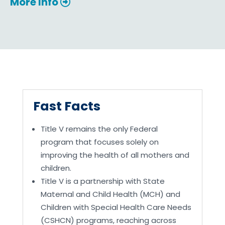
More Info
Fast Facts
Title V remains the only Federal
program that focuses solely on
improving the health of all mothers and
children.
Title V is a partnership with State
Maternal and Child Health (MCH) and
Children with Special Health Care Needs
(CSHCN) programs, reaching across