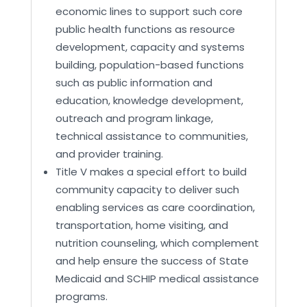
economic lines to support such core
public health functions as resource
development, capacity and systems
building, population-based functions
such as public information and
education, knowledge development,
outreach and program linkage,
technical assistance to communities,
and provider training.
Title V makes a special effort to build
community capacity to deliver such
enabling services as care coordination,
transportation, home visiting, and
nutrition counseling, which complement
and help ensure the success of State
Medicaid and SCHIP medical assistance
programs.