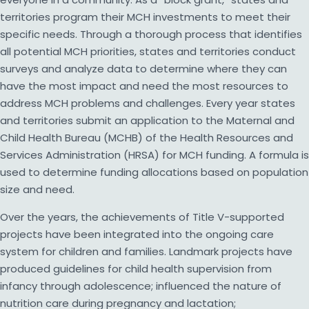
territories program their MCH investments to meet their
specific needs. Through a thorough process that identifies
all potential MCH priorities, states and territories conduct
surveys and analyze data to determine where they can
have the most impact and need the most resources to
address MCH problems and challenges. Every year states
and territories submit an application to the Maternal and
Child Health Bureau (MCHB) of the Health Resources and
Services Administration (HRSA) for MCH funding. A formula is
used to determine funding allocations based on population
size and need.
Over the years, the achievements of Title V-supported
projects have been integrated into the ongoing care
system for children and families. Landmark projects have
produced guidelines for child health supervision from
infancy through adolescence; influenced the nature of
nutrition care during pregnancy and lactation;