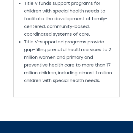
Title V funds support programs for
children with special health needs to
facilitate the development of family-
centered, community-based,
coordinated systems of care.
Title V-supported programs provide
gap-filling prenatal health services to 2
million women and primary and
preventive health care to more than 17
million children, including almost 1 million
children with special health needs.