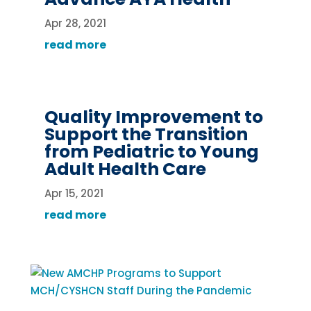
Apr 28, 2021
read more
Quality Improvement to
Support the Transition
from Pediatric to Young
Adult Health Care
Apr 15, 2021
read more