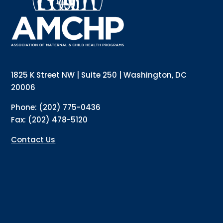
1825 K Street NW | Suite 250 | Washington, DC
20006
Phone: (202) 775-0436
Fax: (202) 478-5120
Contact Us