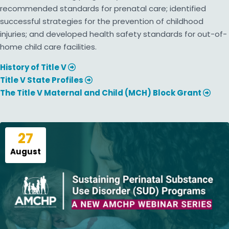
recommended standards for prenatal care; identified
successful strategies for the prevention of childhood
injuries; and developed health safety standards for out-of-
home child care facilities.
History of Title V
Title V State Profiles
The Title V Maternal and Child (MCH) Block Grant
27
August