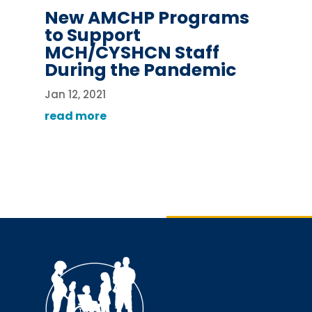
New AMCHP Programs
to Support
MCH/CYSHCN Staff
During the Pandemic
Jan 12, 2021
read more