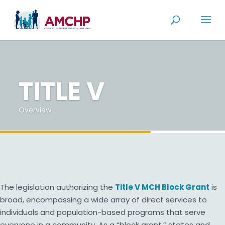
Skip
to
content
TITLE V
Overview
The legislation authorizing the
Title V MCH Block Grant
is
broad, encompassing a wide array of direct services to
individuals and population-based programs that serve
everyone in a community. As a “block grant,” states and