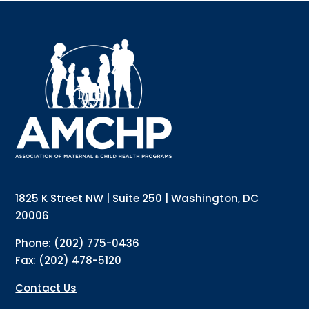
Sign up for updates!
Interested in receiving AMCHP content and 
updates directly to your inbox? Complete the form 
below and subscribe to our mailing list!
Email
Email Lists
Annual Conference Newsletter
General Mailing
1825 K Street NW | Suite 250 | Washington, DC
Policy Alerts + Digest
Pulse Newsletter
20006
By submitting this form, you are consenting to receive marketing emails
Phone: (202) 775-0436
from: The Association of Maternal and Child Health Programs, 1825 K
Street NW, Suite 250, Washington, DC, 20006, US, http://amchp.org/. You
Fax: (202) 478-5120
can revoke your consent to receive emails at any time by using the
SafeUnsubscribe® link, found at the bottom of every email.
Emails are
serviced by Constant Contact.
Contact Us
Sign up!