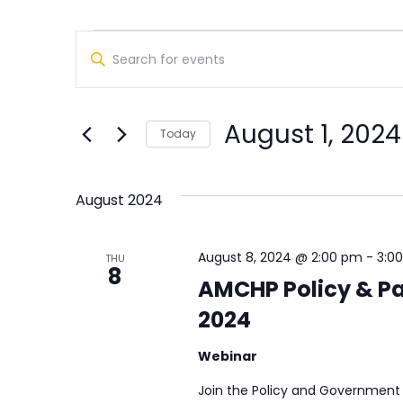
Events
Events
Enter
Search
Keyword.
Search
and
for
August 1, 2024
Views
Today
Events
Select
by
Navigation
date.
Keyword.
August 2024
August 8, 2024 @ 2:00 pm
-
3:0
THU
8
AMCHP Policy & Pa
2024
Webinar
Join the Policy and Government 