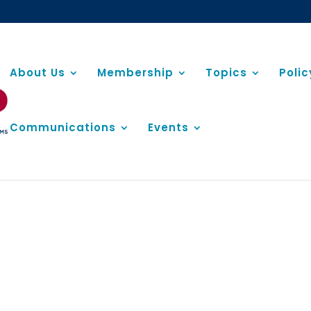
About Us
Membership
Topics
Poli
Communications
Events