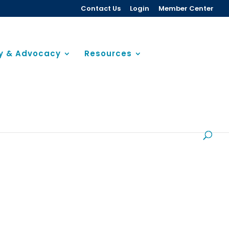
Contact Us
Login
Member Center
cy & Advocacy
Resources