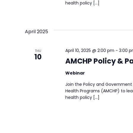
health policy […]
April 2025
April 10, 2025 @ 2:00 pm
-
3:00 
THU
10
AMCHP Policy & Par
Webinar
Join the Policy and Government 
Health Programs (AMCHP) to lear
health policy […]