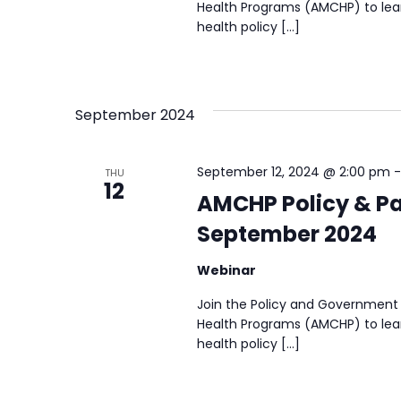
Health Programs (AMCHP) to lear
health policy […]
September 2024
September 12, 2024 @ 2:00 pm
THU
12
AMCHP Policy & Pa
September 2024
Webinar
Join the Policy and Government 
Health Programs (AMCHP) to lear
health policy […]