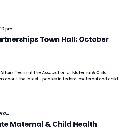
:00 pm
rtnerships Town Hall: October
Affairs Team at the Association of Maternal & Child
n about the latest updates in federal maternal and child
 2024
ate Maternal & Child Health