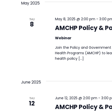
May 2025
May 8, 2025 @ 2:00 pm
-
3:00 p
THU
8
AMCHP Policy & Pa
Webinar
Join the Policy and Government 
Health Programs (AMCHP) to lear
health policy […]
June 2025
June 12, 2025 @ 2:00 pm
-
3:00 
THU
12
AMCHP Policy & Pa