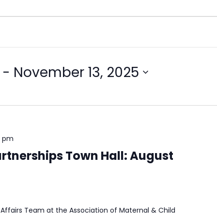
 - 
November 13, 2025
0 pm
rtnerships Town Hall: August
Affairs Team at the Association of Maternal & Child