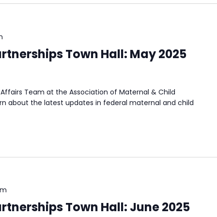
m
rtnerships Town Hall: May 2025
Affairs Team at the Association of Maternal & Child
n about the latest updates in federal maternal and child
pm
rtnerships Town Hall: June 2025