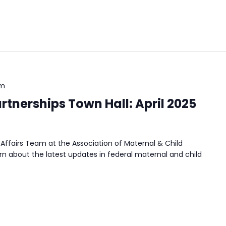
pm
tnerships Town Hall: April 2025
Affairs Team at the Association of Maternal & Child
n about the latest updates in federal maternal and child