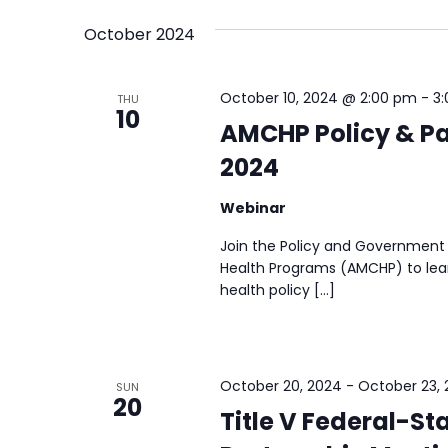
October 2024
October 10, 2024 @ 2:00 pm
-
3
THU
10
AMCHP Policy & Pa
2024
Webinar
Join the Policy and Government 
Health Programs (AMCHP) to lear
health policy […]
October 20, 2024
-
October 23,
SUN
20
Title V Federal-St