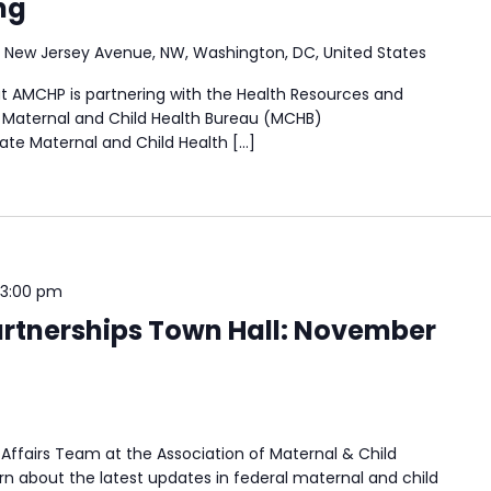
ng
 New Jersey Avenue, NW, Washington, DC, United States
t AMCHP is partnering with the Health Resources and
) Maternal and Child Health Bureau (MCHB)
tate Maternal and Child Health […]
3:00 pm
rtnerships Town Hall: November
Affairs Team at the Association of Maternal & Child
n about the latest updates in federal maternal and child