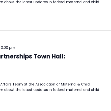
n about the latest updates in federal maternal and child
-
3:00 pm
rtnerships Town Hall:
Affairs Team at the Association of Maternal & Child
n about the latest updates in federal maternal and child