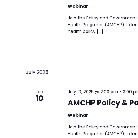
Webinar
Join the Policy and Government 
Health Programs (AMCHP) to lear
health policy […]
July 2025
July 10, 2025 @ 2:00 pm
-
3:00 p
THU
10
AMCHP Policy & Pa
Webinar
Join the Policy and Government 
Health Programs (AMCHP) to lear