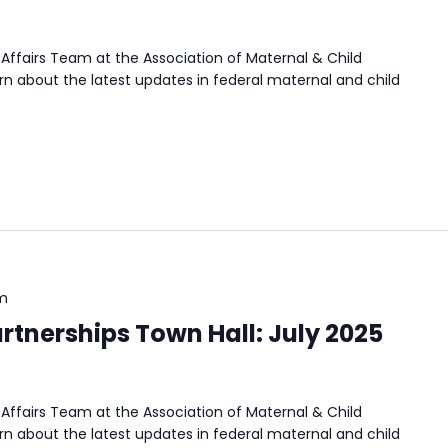
Affairs Team at the Association of Maternal & Child
n about the latest updates in federal maternal and child
m
rtnerships Town Hall: July 2025
Affairs Team at the Association of Maternal & Child
n about the latest updates in federal maternal and child