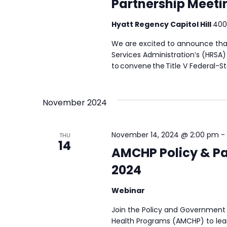
Partnership Meeti
Hyatt Regency Capitol Hill
400
We are excited to announce tha
Services Administration’s (HRSA
to convene the Title V Federal-S
November 2024
November 14, 2024 @ 2:00 pm
-
THU
14
AMCHP Policy & Pa
2024
Webinar
Join the Policy and Government 
Health Programs (AMCHP) to lear