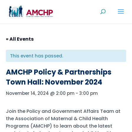
Skip
to
content
« All Events
This event has passed.
AMCHP Policy & Partnerships
Town Hall: November 2024
November 14, 2024 @ 2:00 pm
-
3:00 pm
Join the Policy and Government Affairs Team at
the Association of Maternal & Child Health
Programs (AMCHP) to learn about the latest