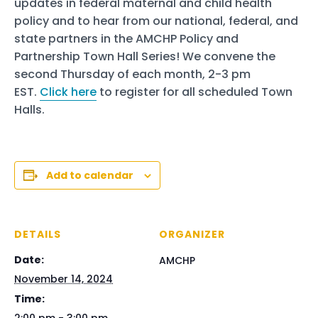
updates in federal maternal and child health
policy and to hear from our national, federal, and
state partners in the AMCHP Policy and
Partnership Town Hall Series! We convene the
second Thursday of each month, 2-3 pm
EST.
Click here
to register for all scheduled Town
Halls.
Add to calendar
DETAILS
ORGANIZER
Date:
AMCHP
November 14, 2024
Time: