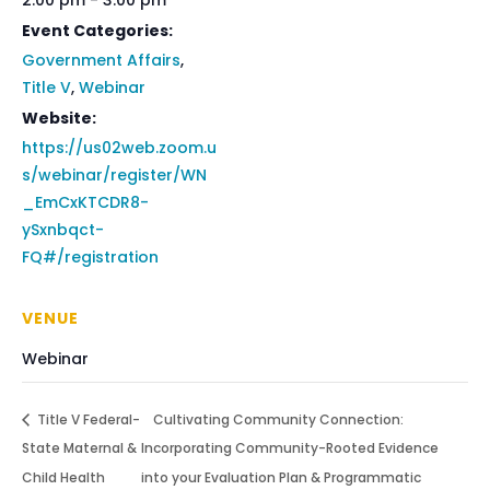
2:00 pm - 3:00 pm
Event Categories:
Government Affairs
,
Title V
,
Webinar
Website:
https://us02web.zoom.u
s/webinar/register/WN
_EmCxKTCDR8-
ySxnbqct-
FQ#/registration
VENUE
Webinar
Title V Federal-
Cultivating Community Connection:
State Maternal &
Incorporating Community-Rooted Evidence
Child Health
into your Evaluation Plan & Programmatic