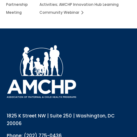
Partnership
Activities; AMCHP Innovation Hub Learning
Meeting
Community Webinar
Sign up for updates!
Interested in receiving AMCHP content and 
updates directly to your inbox? Complete the form 
below and subscribe to our mailing list!
Email
Email Lists
Annual Conference Newsletter
General Mailing
1825 K Street NW | Suite 250 | Washington, DC
Policy Alerts + Digest
Pulse Newsletter
20006
By submitting this form, you are consenting to receive marketing emails
Phone: (202) 775-0436