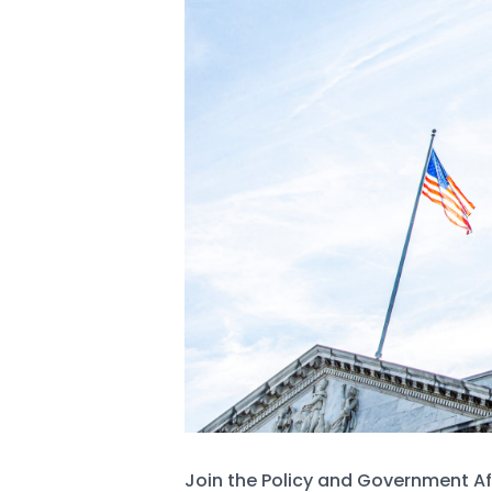
Join the Policy and Government Af