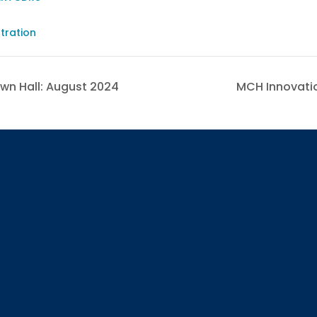
-
tration
wn Hall: August 2024
MCH Innovatio