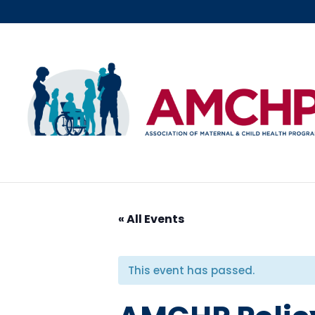
Skip
to
content
« All Events
This event has passed.