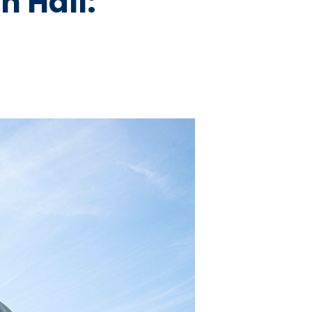
n Hall: