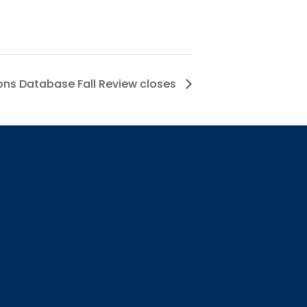
ns Database Fall Review closes