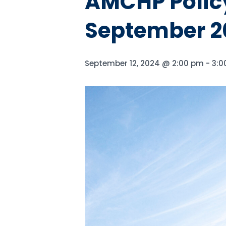
AMCHP Policy
September 2
September 12, 2024 @ 2:00 pm
-
3:0