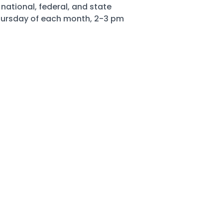
national, federal, and state
Thursday of each month, 2-3 pm