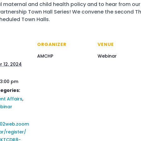
l maternal and child health policy and to hear from our 
 Partnership Town Hall Series! We convene the second 
scheduled Town Halls.
ORGANIZER
VENUE
AMCHP
Webinar
 12, 2024
 3:00 pm
egories:
t Affairs
,
binar
us02web.zoom
ar/register/
KTCDR8-