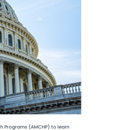
lth Programs (AMCHP) to learn