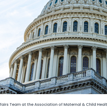
fairs Team at the Association of Maternal & Child Hea