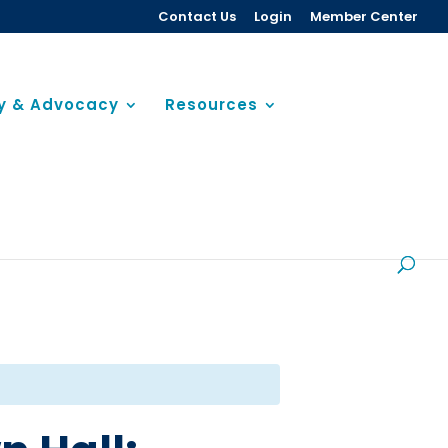
Contact Us
Login
Member Center
cy & Advocacy
Resources