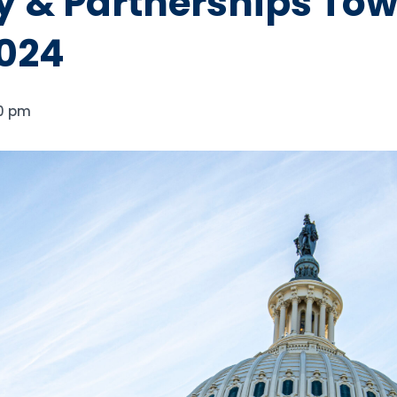
 & Partnerships Tow
024
0 pm