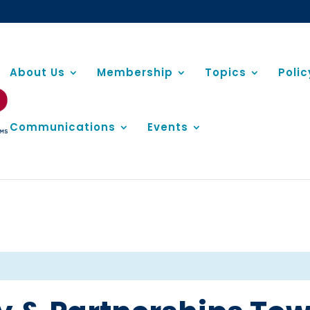
About Us
Membership
Topics
Poli
Communications
Events