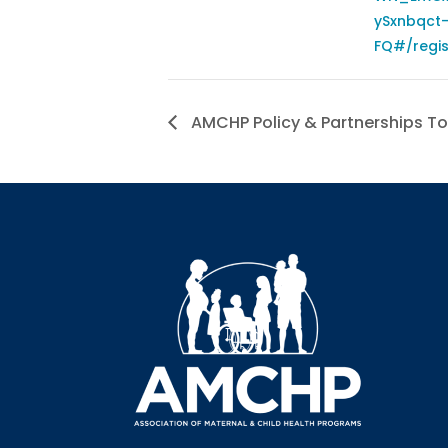
ySxnbqct
FQ#/regis
AMCHP Policy & Partnerships To