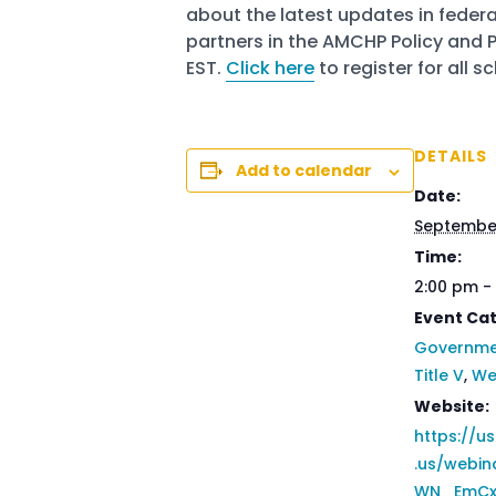
about the latest updates in federa
partners in the AMCHP Policy and
EST.
Click here
to register for all 
DETAILS
Add to calendar
Date:
September
Time:
2:00 pm -
Event Cat
Governmen
Title V
,
We
Website:
https://
.us/webin
WN_EmCx