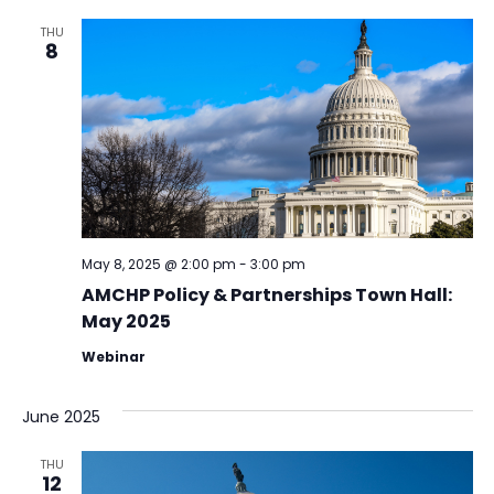
THU
8
May 8, 2025 @ 2:00 pm
-
3:00 pm
AMCHP Policy & Partnerships Town Hall:
May 2025
Webinar
June 2025
THU
12