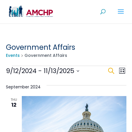
Skip
to
content
Government Affairs
Events
Government Affairs
Events
Even
Ev
9/12/2024
 - 
11/13/2025
Search
List
V
Sea
Select
Na
date.
September 2024
and
View
THU
12
Navi