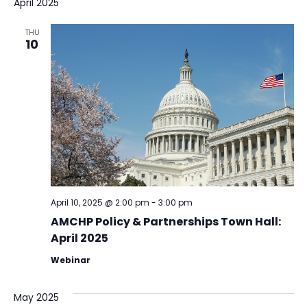
April 2025
THU
10
April 10, 2025 @ 2:00 pm
-
3:00 pm
AMCHP Policy & Partnerships Town Hall:
April 2025
Webinar
May 2025