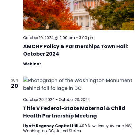
October 10, 2024 @ 2:00 pm
-
3:00 pm
AMCHP Policy & Partnerships Town Hall:
October 2024
Webinar
SUN
20
October 20, 2024
-
October 23, 2024
Title V Federal-State Maternal & Child
Health Partnership Meeting
Hyatt Regency Capitol Hill
400 New Jersey Avenue, NW,
Washington, DC, United States