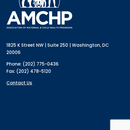
Email
Email Lists
1825 K Street NW | Suite 250 | Washington, DC
Annual Conference Newsletter
20006
General Mailing
Phone: (202) 775-0436
Policy Alerts + Digest
Fax: (202) 478-5120
Pulse Newsletter
Contact Us
By submitting this form, you are consenting to receive marketing emails
from: The Association of Maternal and Child Health Programs, 1825 K
Street NW, Suite 250, Washington, DC, 20006, US, http://amchp.org/. You
can revoke your consent to receive emails at any time by using the
SafeUnsubscribe® link, found at the bottom of every email.
Emails are
serviced by Constant Contact.