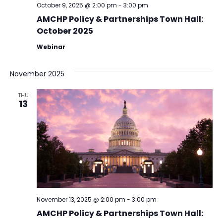
October 9, 2025 @ 2:00 pm
-
3:00 pm
AMCHP Policy & Partnerships Town Hall:
October 2025
Webinar
November 2025
THU
13
November 13, 2025 @ 2:00 pm
-
3:00 pm
AMCHP Policy & Partnerships Town Hall: