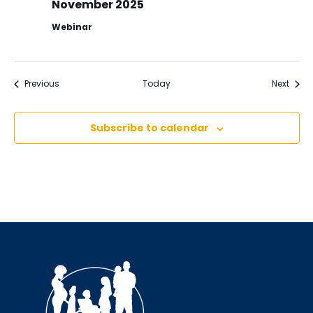
November 2025
Webinar
Events
Event
Previous
Today
Next
Subscribe to calendar
Sign up for updates!
Interested in receiving AMCHP content and 
updates directly to your inbox? Complete the form 
below and subscribe to our mailing list!