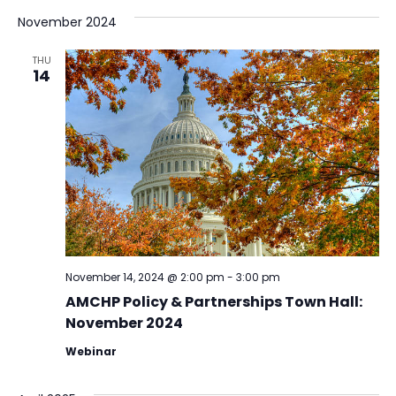
November 2024
THU
14
November 14, 2024 @ 2:00 pm
-
3:00 pm
AMCHP Policy & Partnerships Town Hall:
November 2024
Webinar