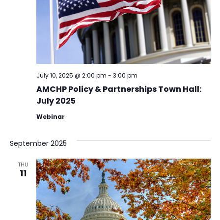
July 10, 2025 @ 2:00 pm
-
3:00 pm
AMCHP Policy & Partnerships Town Hall:
July 2025
Webinar
September 2025
THU
11