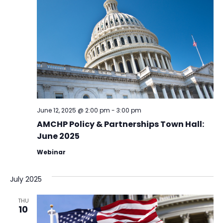
June 12, 2025 @ 2:00 pm
-
3:00 pm
AMCHP Policy & Partnerships Town Hall:
June 2025
Webinar
July 2025
THU
10