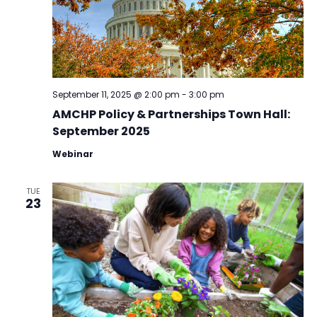
September 11, 2025 @ 2:00 pm
-
3:00 pm
AMCHP Policy & Partnerships Town Hall:
September 2025
Webinar
TUE
23