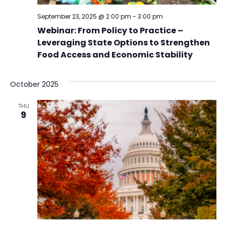
September 23, 2025 @ 2:00 pm
-
3:00 pm
Webinar: From Policy to Practice –
Leveraging State Options to Strengthen
Food Access and Economic Stability
October 2025
THU
9