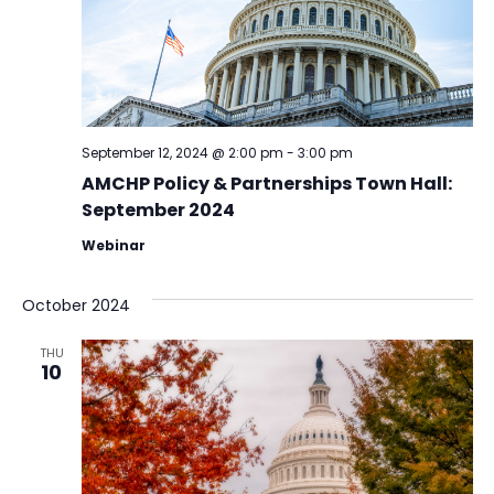
September 12, 2024 @ 2:00 pm
-
3:00 pm
AMCHP Policy & Partnerships Town Hall:
September 2024
Webinar
October 2024
THU
10