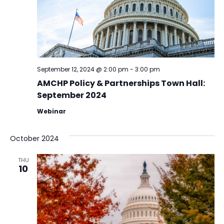
September 12, 2024 @ 2:00 pm
-
3:00 pm
AMCHP Policy & Partnerships Town Hall:
September 2024
Webinar
October 2024
THU
10