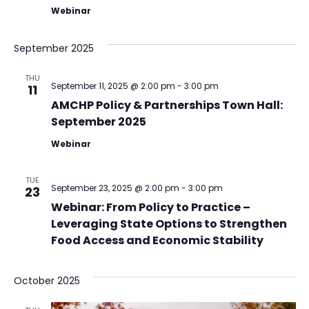
Webinar
September 2025
THU
September 11, 2025 @ 2:00 pm
-
3:00 pm
11
AMCHP Policy & Partnerships Town Hall:
September 2025
Webinar
TUE
September 23, 2025 @ 2:00 pm
-
3:00 pm
23
Webinar: From Policy to Practice –
Leveraging State Options to Strengthen
Food Access and Economic Stability
October 2025