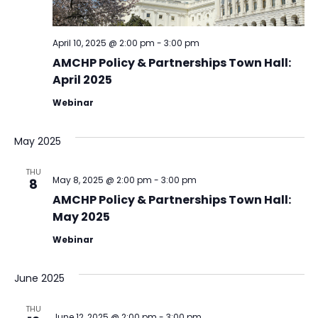
April 10, 2025 @ 2:00 pm
-
3:00 pm
AMCHP Policy & Partnerships Town Hall:
April 2025
Webinar
May 2025
THU
May 8, 2025 @ 2:00 pm
-
3:00 pm
8
AMCHP Policy & Partnerships Town Hall:
May 2025
Webinar
June 2025
THU
June 12, 2025 @ 2:00 pm
-
3:00 pm