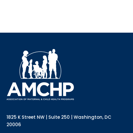
Sign 
Interested
updates di
below and s
Email
Email List
1825 K Street NW | Suite 250 | Washington, DC
Annu
20006
Gene