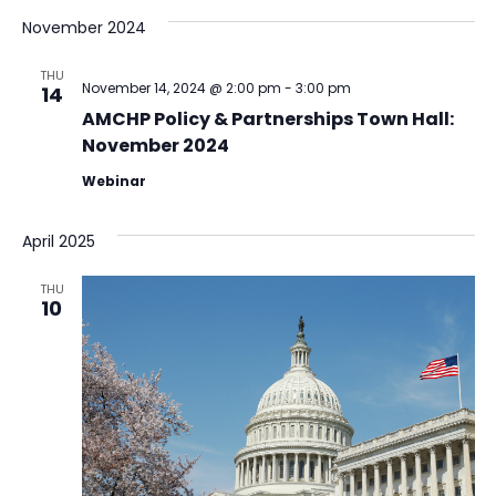
November 2024
THU
November 14, 2024 @ 2:00 pm
-
3:00 pm
14
AMCHP Policy & Partnerships Town Hall:
November 2024
Webinar
April 2025
THU
10