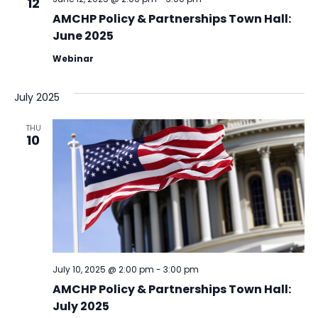
12
AMCHP Policy & Partnerships Town Hall:
June 2025
Webinar
July 2025
THU
10
July 10, 2025 @ 2:00 pm
-
3:00 pm
AMCHP Policy & Partnerships Town Hall:
July 2025