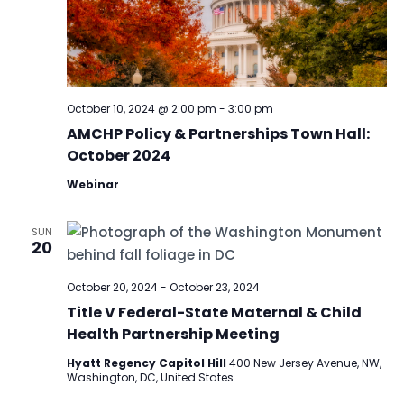
October 10, 2024 @ 2:00 pm
-
3:00 pm
AMCHP Policy & Partnerships Town Hall:
October 2024
Webinar
SUN
20
October 20, 2024
-
October 23, 2024
Title V Federal-State Maternal & Child
Health Partnership Meeting
Hyatt Regency Capitol Hill
400 New Jersey Avenue, NW,
Washington, DC, United States