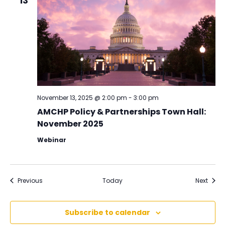
13
November 13, 2025 @ 2:00 pm
-
3:00 pm
AMCHP Policy & Partnerships Town Hall:
November 2025
Webinar
Events
Event
Previous
Today
Next
Subscribe to calendar