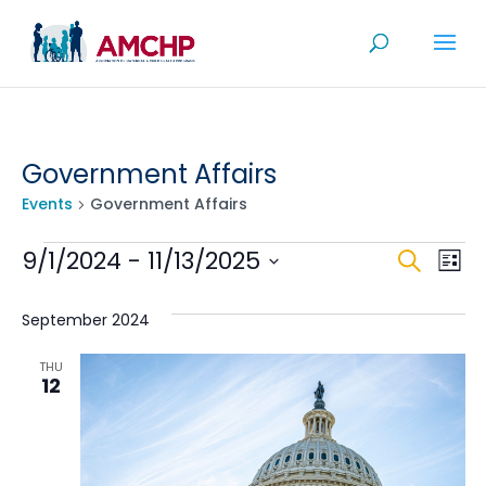
Skip
to
content
Government Affairs
Events
Government Affairs
Events
Even
Ev
9/1/2024
 - 
11/13/2025
Search
List
V
Sea
Select
Na
date.
September 2024
and
View
THU
12
Navi