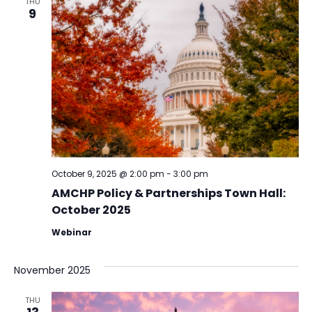
THU
9
October 9, 2025 @ 2:00 pm
-
3:00 pm
AMCHP Policy & Partnerships Town Hall:
October 2025
Webinar
November 2025
THU