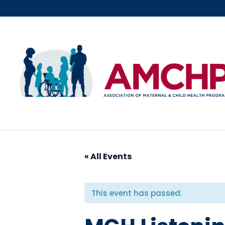
Skip
to
content
« All Events
This event has passed.