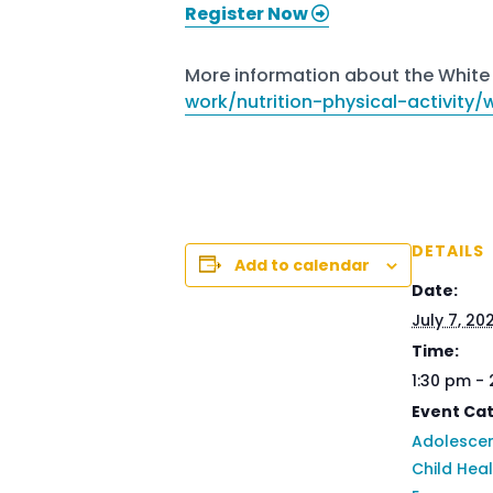
Register Now
More information about the White 
work/nutrition-physical-activity
DETAILS
Add to calendar
Date:
July 7, 20
Time:
1:30 pm -
Event Cat
Adolescen
Child Hea