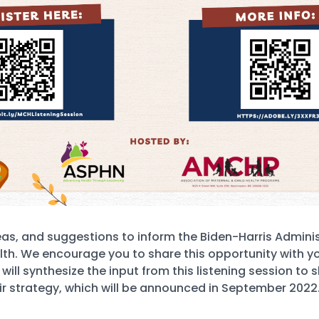
eas, and suggestions to inform the Biden-Harris Adminis
lth. We encourage you to share this opportunity with yo
ll synthesize the input from this listening session to s
ir strategy, which will be announced in September 2022