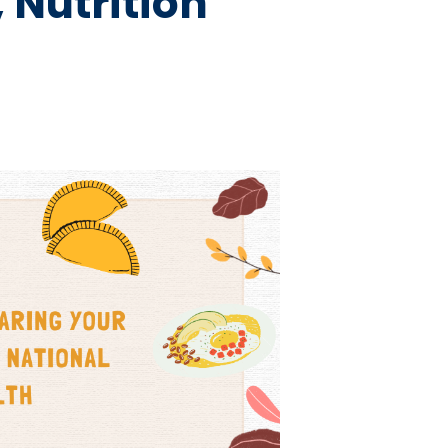
 Nutrition