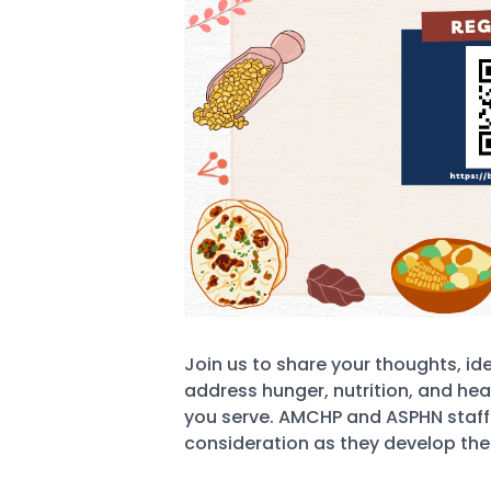
Join us to share your thoughts, id
address hunger, nutrition, and hea
you serve. AMCHP and ASPHN staff wi
consideration as they develop the