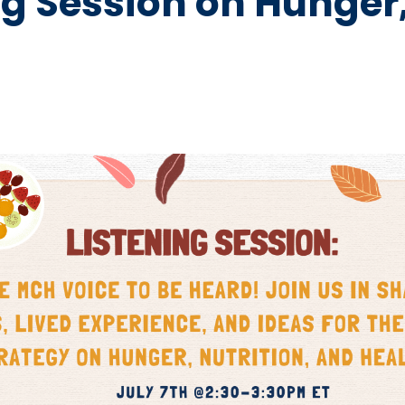
g Session on Hunger,