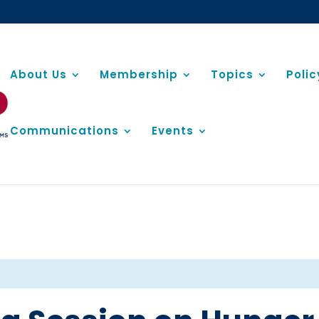
About Us
Membership
Topics
Poli
Communications
Events