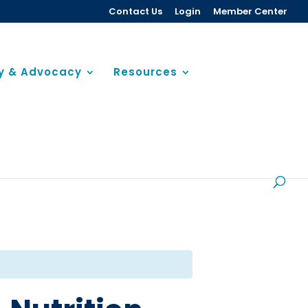
Contact Us
Login
Member Center
cy & Advocacy
Resources