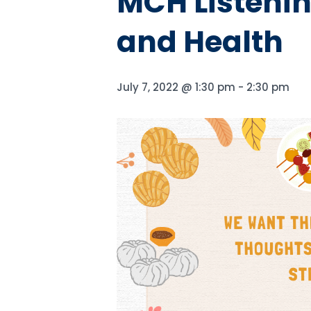
MCH Listenin
and Health
July 7, 2022 @ 1:30 pm
-
2:30 pm