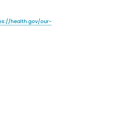
ps://health.gov/our-