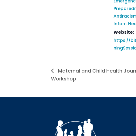
Emergenc
Prepared
Antiracis
Infant Hea
Website:
https://bi
ningSessi
Maternal and Child Health Journ
Workshop