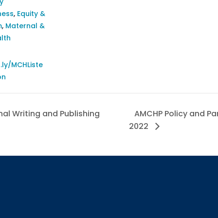
y
ness
,
Equity &
m
,
Maternal &
lth
t.ly/MCHListe
on
al Writing and Publishing
AMCHP Policy and Part
2022
Sign up
Interested in 
Complete the f
Email