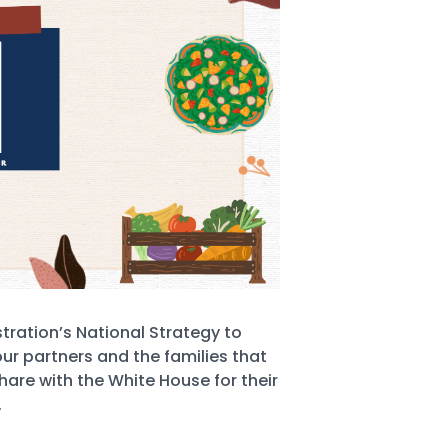
tration’s National Strategy to
ur partners and the families that
hare with the White House for their
.