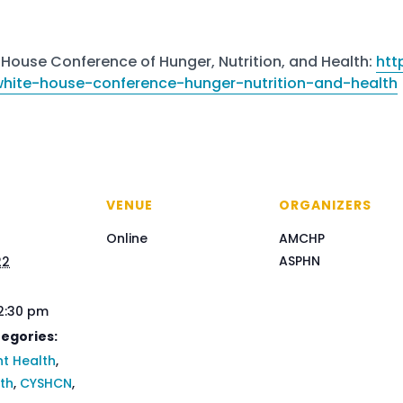
House Conference of Hunger, Nutrition, and Health:
htt
/white-house-conference-hunger-nutrition-and-health
VENUE
ORGANIZERS
Online
AMCHP
ASPHN
22
 2:30 pm
egories:
t Health
,
lth
,
CYSHCN
,