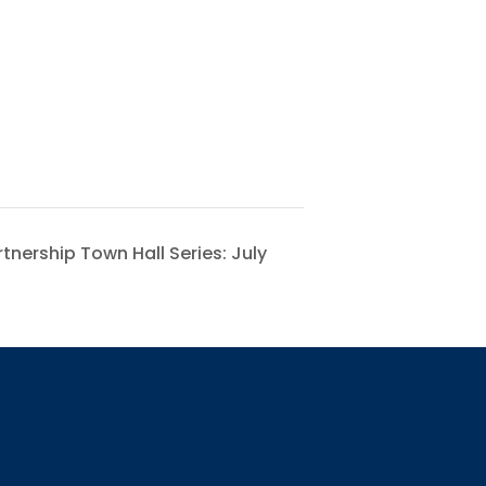
nership Town Hall Series: July
 for updates!
receiving AMCHP content and updates directly to your inbox? 
orm below and subscribe to our mailing list!