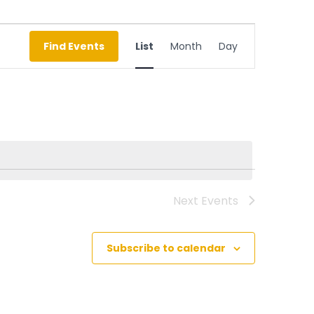
Event
Find Events
List
Month
Day
Views
Navigation
Next
Events
Subscribe to calendar