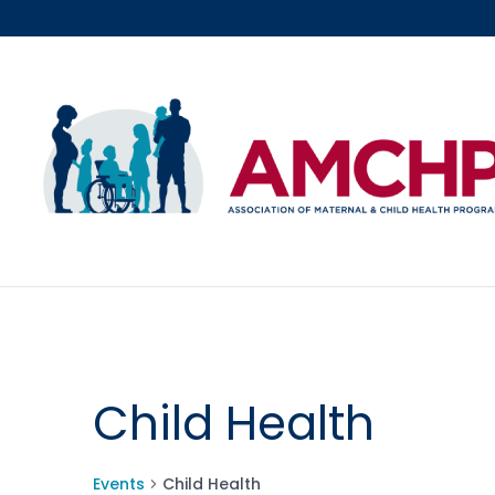
Skip
to
content
Child Health
Events
Child Health