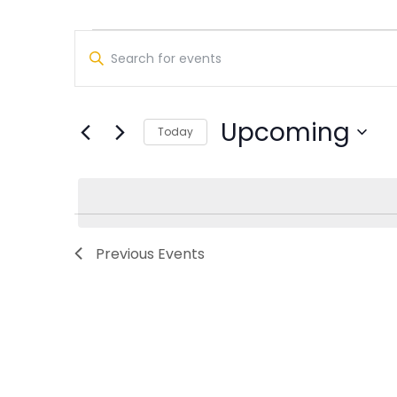
Events
Events
Enter
Search
Keyword.
Search
and
for
Upcoming
Views
Today
Events
Select
by
Navigation
date.
Keyword.
Previous
Events