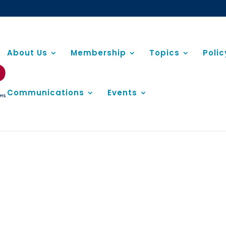
About Us
Membership
Topics
Poli
Communications
Events