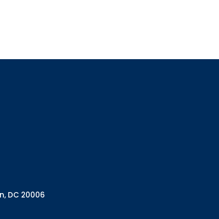
Sign up
Interested in 
Complete the f
Email
Email Lists
Annual 
General
Policy A
Pulse N
By submitting this f
Health Programs, 18
on, DC 20006
consent to receive e
are serviced by Con