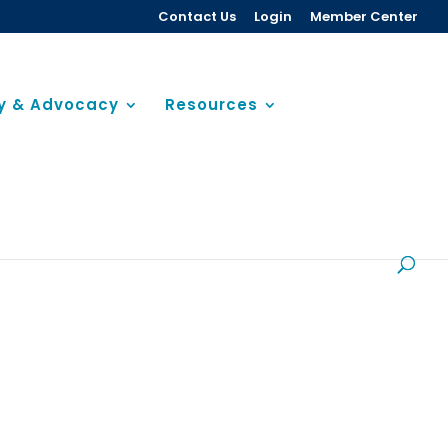
Contact Us
Login
Member Center
cy & Advocacy
Resources