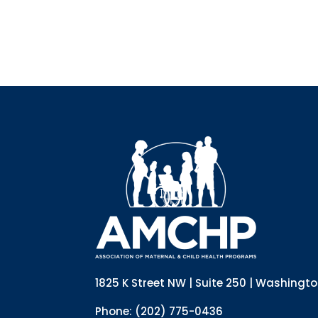
1825 K Street NW | Suite 250 | Washingt
Phone: (202) 775-0436