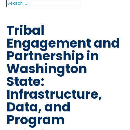
Search
Search
for...
Tribal
Engagement and
Partnership in
Washington
State:
Infrastructure,
Data, and
Program