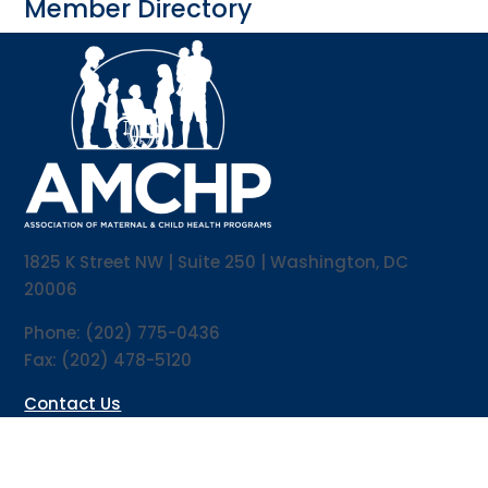
Member Directory
1825 K Street NW | Suite 250 | Washington, DC
20006
Phone: (202) 775-0436
Fax: (202) 478-5120
Contact Us