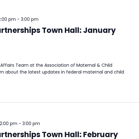
2:00 pm
-
3:00 pm
rtnerships Town Hall: January
Affairs Team at the Association of Maternal & Child
n about the latest updates in federal maternal and child
 2:00 pm
-
3:00 pm
rtnerships Town Hall: February