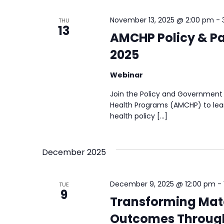
November 13, 2025 @ 2:00 pm
-
THU
13
AMCHP Policy & Pa
2025
Webinar
Join the Policy and Government 
Health Programs (AMCHP) to lear
health policy […]
December 2025
December 9, 2025 @ 12:00 pm
-
TUE
9
Transforming Mate
Outcomes Throug