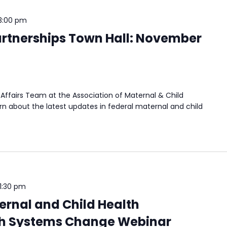
3:00 pm
rtnerships Town Hall: November
Affairs Team at the Association of Maternal & Child
n about the latest updates in federal maternal and child
1:30 pm
rnal and Child Health
h Systems Change Webinar