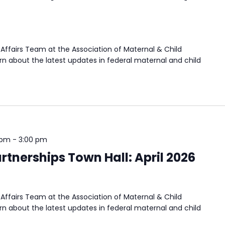
Affairs Team at the Association of Maternal & Child
n about the latest updates in federal maternal and child
 pm
-
3:00 pm
tnerships Town Hall: April 2026
Affairs Team at the Association of Maternal & Child
n about the latest updates in federal maternal and child