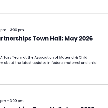
0 pm
-
3:00 pm
rtnerships Town Hall: May 2026
Affairs Team at the Association of Maternal & Child
n about the latest updates in federal maternal and child
0 pm
-
3:00 pm