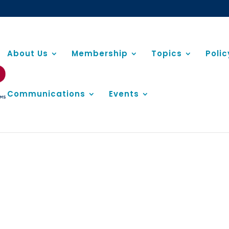
About Us
Membership
Topics
Poli
Communications
Events