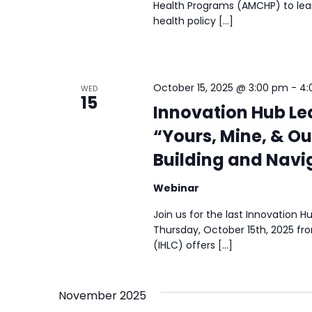
Health Programs (AMCHP) to lear
health policy […]
October 15, 2025 @ 3:00 pm
-
4:
WED
15
Innovation Hub L
“Yours, Mine, & Ou
Building and Navig
Webinar
Join us for the last Innovation
Thursday, October 15th, 2025 f
(IHLC) offers […]
November 2025