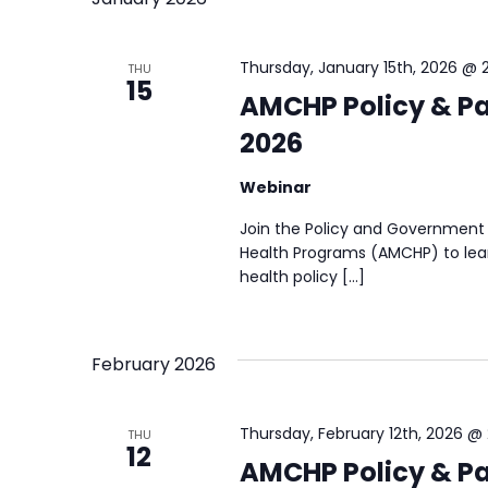
Thursday, January 15th, 2026 @ 
THU
15
AMCHP Policy & Pa
2026
Webinar
Join the Policy and Government 
Health Programs (AMCHP) to lear
health policy […]
February 2026
Thursday, February 12th, 2026 @
THU
12
AMCHP Policy & Pa