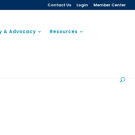
Contact Us
Login
Member Center
cy & Advocacy
Resources