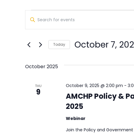
Events
Events
Enter
Search
Keyword.
Search
and
for
October 7, 20
Views
Today
Events
Select
by
Navigation
date.
Keyword.
October 2025
October 9, 2025 @ 2:00 pm
-
3:
THU
9
AMCHP Policy & Pa
2025
Webinar
Join the Policy and Government 