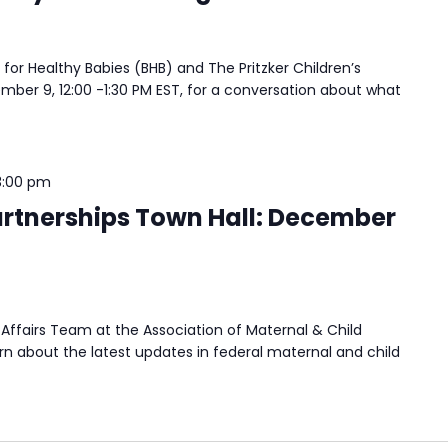
 for Healthy Babies (BHB) and The Pritzker Children’s
ember 9, 12:00 -1:30 PM EST, for a conversation about what
3:00 pm
rtnerships Town Hall: December
Affairs Team at the Association of Maternal & Child
n about the latest updates in federal maternal and child