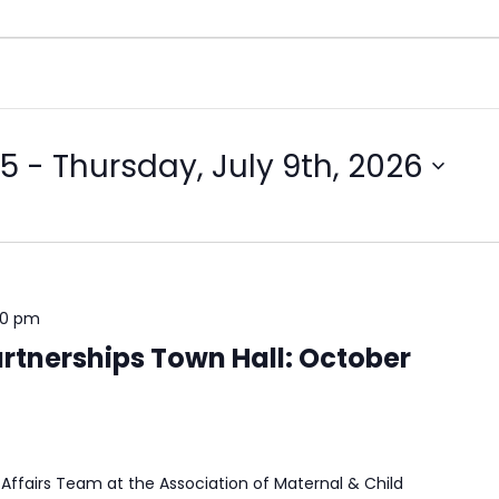
25
 - 
Thursday, July 9th, 2026
00 pm
rtnerships Town Hall: October
Affairs Team at the Association of Maternal & Child