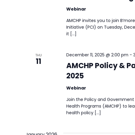
Webinar
AMCHP invites you to join B’more
Initiative (PCI) on Tuesday, Dec
it […]
December 11, 2025 @ 2:00 pm
-
THU
11
AMCHP Policy & Pa
2025
Webinar
Join the Policy and Government 
Health Programs (AMCHP) to lear
health policy […]
January 2026