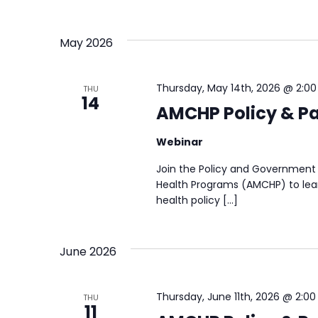
May 2026
Thursday, May 14th, 2026 @ 2:0
THU
14
AMCHP Policy & Pa
Webinar
Join the Policy and Government 
Health Programs (AMCHP) to lear
health policy […]
June 2026
Thursday, June 11th, 2026 @ 2:0
THU
11