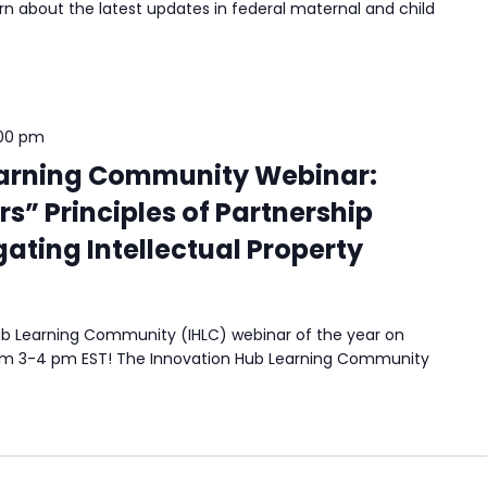
n about the latest updates in federal maternal and child
00 pm
earning Community Webinar:
rs” Principles of Partnership
ating Intellectual Property
 Hub Learning Community (IHLC) webinar of the year on
rom 3-4 pm EST! The Innovation Hub Learning Community