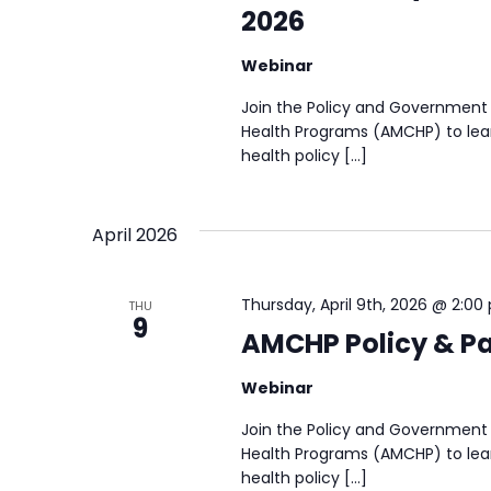
2026
Webinar
Join the Policy and Government 
Health Programs (AMCHP) to lear
health policy […]
April 2026
Thursday, April 9th, 2026 @ 2:00
THU
9
AMCHP Policy & Par
Webinar
Join the Policy and Government 
Health Programs (AMCHP) to lear
health policy […]