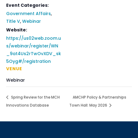
Event Categories:
Government Affairs
,
Title V
,
Webinar
Website:
https://us02web.zoom.u
s/webinar/register/WN
_9at4Us2rTwOvXDV_sk
5Oyg#/registration
VENUE
Webinar
Spring Review for the MCH
AMCHP Policy & Partnerships
Innovations Database
Town Hall: May 2026
Sign up for updates!