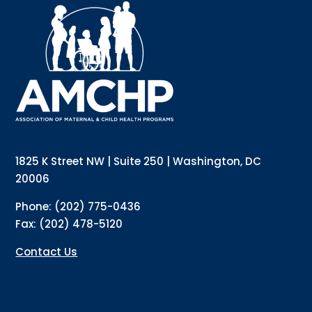
Interested in receiving AMCHP content and 
updates directly to your inbox? Complete the form 
below and subscribe to our mailing list!
Email
Email Lists
Annual Conference Newsletter
General Mailing
1825 K Street NW | Suite 250 | Washington, DC
Policy Alerts + Digest
Pulse Newsletter
20006
By submitting this form, you are consenting to receive marketing emails
Phone: (202) 775-0436
from: The Association of Maternal and Child Health Programs, 1825 K
Street NW, Suite 250, Washington, DC, 20006, US, http://amchp.org/. You
Fax: (202) 478-5120
can revoke your consent to receive emails at any time by using the
SafeUnsubscribe® link, found at the bottom of every email.
Emails are
serviced by Constant Contact.
Contact Us
Sign up!