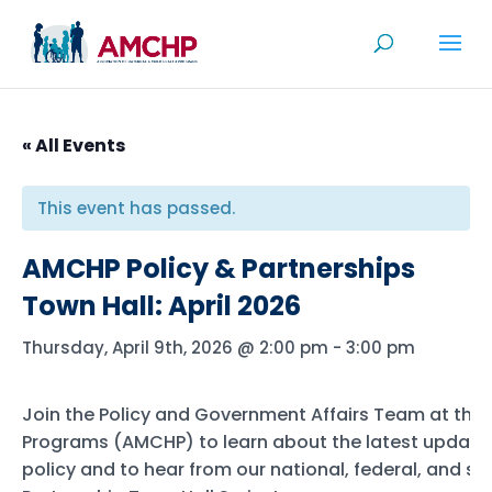
Skip
to
content
« All Events
This event has passed.
AMCHP Policy & Partnerships
Town Hall: April 2026
Thursday, April 9th, 2026 @ 2:00 pm
-
3:00 pm
Join the Policy and Government Affairs Team at the 
Programs (AMCHP) to learn about the latest updates 
policy and to hear from our national, federal, and s