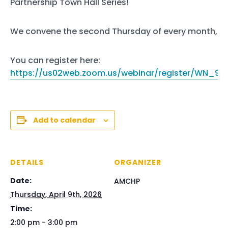
Partnership Town Hall Series!
We convene the second Thursday of every month, 2-
You can register here:
https://us02web.zoom.us/webinar/register/WN_9
Add to calendar
DETAILS
ORGANIZER
Date:
AMCHP
Thursday, April 9th, 2026
Time:
2:00 pm - 3:00 pm