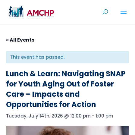
Skip
to
content
« All Events
This event has passed.
Lunch & Learn: Navigating SNAP
for Youth Aging Out of Foster
Care – Impacts and
Opportunities for Action
Tuesday, July 14th, 2026 @ 12:00 pm
-
1:00 pm