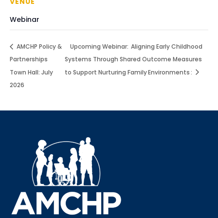
VENUE
Webinar
AMCHP Policy &
Upcoming Webinar: Aligning Early Childhood
Partnerships
Systems Through Shared Outcome Measures
Town Hall: July
to Support Nurturing Family Environments :
2026
Sign up for updates!
Interested in receiving AMCHP content and 
updates directly to your inbox? Complete the form 
below and subscribe to our mailing list!
Email
Email Lists