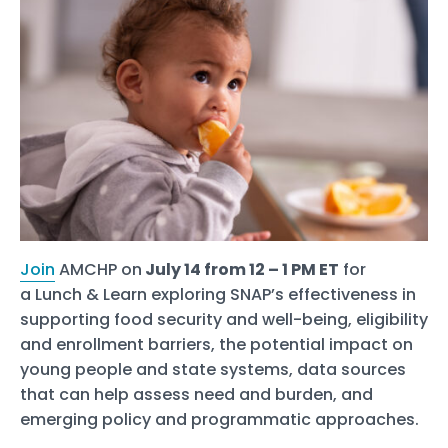
Join
AMCHP on
July 14 from 12 – 1 PM ET
for
a Lunch & Learn exploring SNAP’s effectiveness in
supporting food security and well-being, eligibility
and enrollment barriers, the potential impact on
young people and state systems, data sources
that can help assess need and burden, and
emerging policy and programmatic approaches.