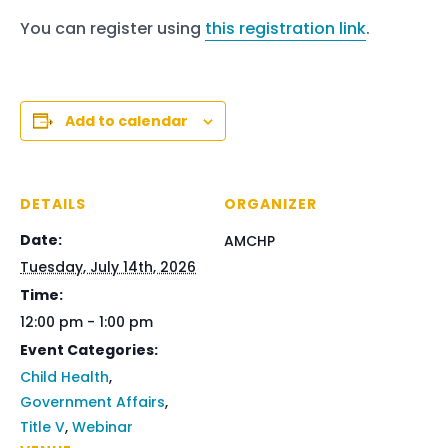
You can register using
this registration link
.
Add to calendar
DETAILS
ORGANIZER
Date:
AMCHP
Tuesday, July 14th, 2026
Time:
12:00 pm - 1:00 pm
Event Categories:
Child Health
,
Government Affairs
,
Title V
,
Webinar