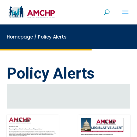
Skip
to
content
Homepage
/
Policy Alerts
Policy Alerts