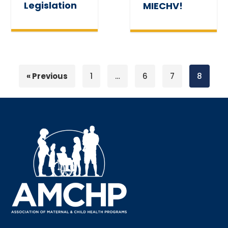
Legislation
MIECHV!
« Previous
1
…
6
7
8
Sign up for updates!
Interested in receiving AMCHP content and 
updates directly to your inbox? Complete the form 
below and subscribe to our mailing list!
Email
Email Lists
Annual Conference Newsletter