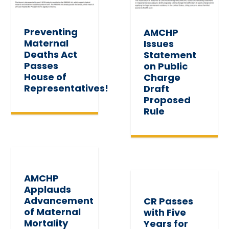
Preventing
AMCHP
Maternal
Issues
Deaths Act
Statement
Passes
on Public
House of
Charge
Representatives!
Draft
Proposed
Rule
AMCHP
Applauds
Advancement
CR Passes
of Maternal
with Five
Mortality
Years for