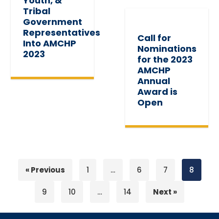
Youth, &
Tribal
Government
Representatives
Call for
Into AMCHP
Nominations
2023
for the 2023
AMCHP
Annual
Award is
Open
« Previous
1
…
6
7
8
9
10
…
14
Next »