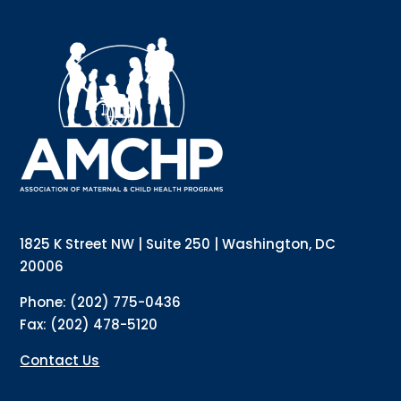
Sign up for updates!
Interested in receiving AMCHP content and 
updates directly to your inbox? Complete the form 
below and subscribe to our mailing list!
Email
Email Lists
Annual Conference Newsletter
General Mailing
1825 K Street NW | Suite 250 | Washington, DC
Policy Alerts + Digest
Pulse Newsletter
20006
By submitting this form, you are consenting to receive marketing emails
Phone: (202) 775-0436
from: The Association of Maternal and Child Health Programs, 1825 K
Street NW, Suite 250, Washington, DC, 20006, US, http://amchp.org/. You
Fax: (202) 478-5120
can revoke your consent to receive emails at any time by using the
SafeUnsubscribe® link, found at the bottom of every email.
Emails are
serviced by Constant Contact.
Contact Us
Sign up!