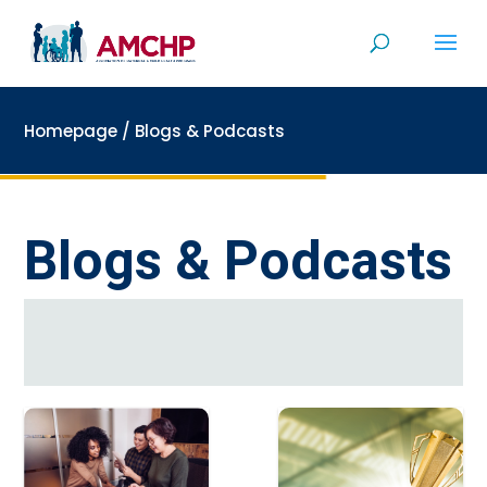
Skip
to
content
Homepage
/
Blogs & Podcasts
Blogs & Podcasts