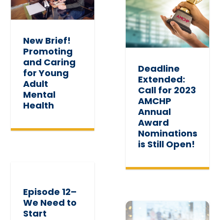
New Brief!
Promoting
and Caring
Deadline
for Young
Extended:
Adult
Call for 2023
Mental
AMCHP
Health
Annual
Award
Nominations
is Still Open!
Episode 12–
We Need to
Start