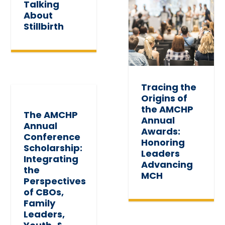
Talking
About
Stillbirth
Tracing the
Origins of
the AMCHP
The AMCHP
Annual
Annual
Awards:
Conference
Honoring
Scholarship:
Leaders
Integrating
Advancing
the
MCH
Perspectives
of CBOs,
Family
Leaders,