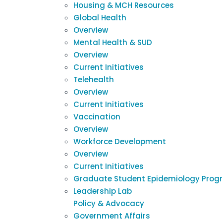
Housing & MCH Resources
Global Health
Overview
Mental Health & SUD
Overview
Current Initiatives
Telehealth
Overview
Current Initiatives
Vaccination
Overview
Workforce Development
Overview
Current Initiatives
Graduate Student Epidemiology Prog
Leadership Lab
Policy & Advocacy
Government Affairs