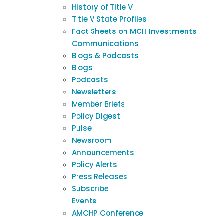
History of Title V
Title V State Profiles
Fact Sheets on MCH Investments
Communications
Blogs & Podcasts
Blogs
Podcasts
Newsletters
Member Briefs
Policy Digest
Pulse
Newsroom
Announcements
Policy Alerts
Press Releases
Subscribe
Events
AMCHP Conference