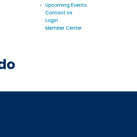
Upcoming Events
Contact Us
Login
Member Center
h
Sign up
ado
Interested in 
Complete the f
Email
Email Lists
Annual 
General
Policy A
Pulse N