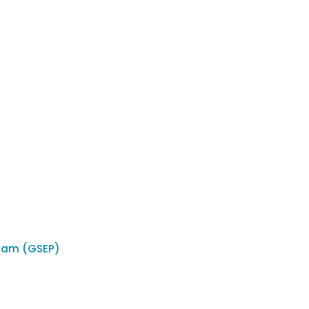
ram (GSEP)