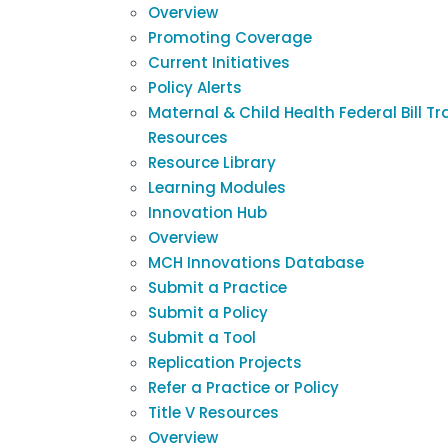
Overview
Promoting Coverage
Current Initiatives
Policy Alerts
Maternal & Child Health Federal Bill Tr
Resources
Resource Library
Learning Modules
Innovation Hub
Overview
MCH Innovations Database
Submit a Practice
Submit a Policy
Submit a Tool
Replication Projects
Refer a Practice or Policy
Title V Resources
Overview