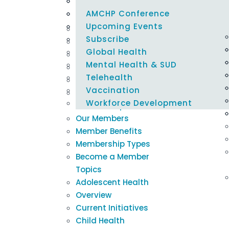
Careers @ AMCHP
Emergency Preparedness
Policy Alerts
Learning Modules
Blogs & Podcasts
Select Page
Epidemiology & Evaluation
Maternal & Child Health Federal 
Innovation Hub
Newsletters
AMCHP Conference
About Us
Tracker
Family Engagement
Title V Resources
Newsroom
Upcoming Events
Our Mission
Housing & Nutrition Security
Subscribe
Our Board
Global Health
Our Staff
Mental Health & SUD
Our Committees
Telehealth
Support AMCHP
Vaccination
Careers @ AMCHP
Workforce Development
Membership
Our Members
Member Benefits
Membership Types
Become a Member
Topics
Adolescent Health
Overview
Current Initiatives
Child Health