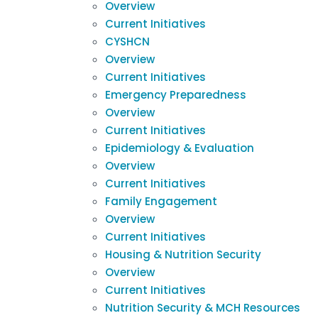
Overview
Current Initiatives
CYSHCN
Overview
Current Initiatives
Emergency Preparedness
Overview
Current Initiatives
Epidemiology & Evaluation
Overview
Current Initiatives
Family Engagement
Overview
Current Initiatives
Housing & Nutrition Security
Overview
Current Initiatives
Nutrition Security & MCH Resources