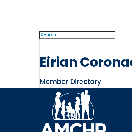
Search
Searc
for...
Eirian Coron
Member Directory