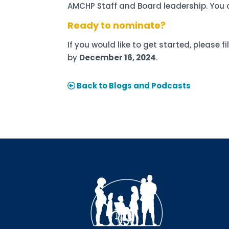
AMCHP Staff and Board leadership. You 
Ready to nominate?
If you would like to get started, please fi
by
December 16, 2024
.
Back to Blogs and Podcasts