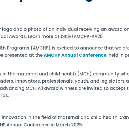
alth Programs (AMCHP) is excited to announce that we ar
be presented at the
AMCHP Annual Conference
, held in 
als in the maternal and child health (MCH) community w
aders, innovators, professionals, youth, and legislator
dvancing MCH. All award winners are invited to accept t
ards.
or innovation in the field of maternal and child health. C
MCHP Annual Conference in March 2025.