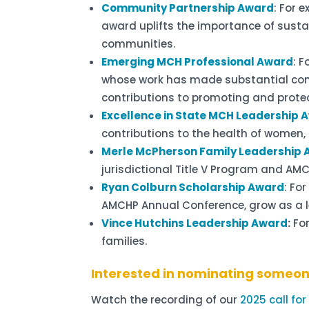
Community Partnership Award
: For 
award uplifts the importance of susta
communities.
Emerging MCH Professional Award
: 
whose work has made substantial cont
contributions to promoting and protect
Excellence in State MCH Leadership 
contributions to the health of women, c
Merle McPherson Family Leadership
jurisdictional Title V Program and AM
Ryan Colburn Scholarship Award
: Fo
AMCHP Annual Conference, grow as a l
Vince Hutchins Leadership Award
:
For
families.
Interested in nominating someo
Watch the recording of our
2025 call fo