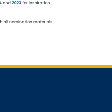
4
and
2023
for inspiration.
h all nomination materials
for updates!
receiving AMCHP content and updates directly to your inbox? 
orm below and subscribe to our mailing list!
Conference Newsletter