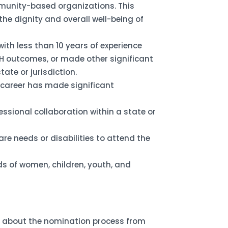
mmunity-based organizations. This
e dignity and overall well-being of
ith less than 10 years of experience
H outcomes, or made other significant
tate or jurisdiction.
 career has made significant
essional collaboration within a state or
re needs or disabilities to attend the
ds of women, children, youth, and
re about the nomination process from