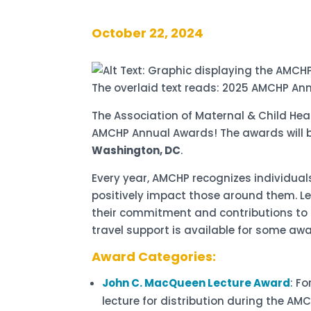
October 22, 2024
The Association of Maternal & Child He
AMCHP Annual Awards! The awards will 
Washington, DC
.
Every year, AMCHP recognizes individu
positively impact those around them. Le
their commitment and contributions to a
travel support is available for some aw
Award Categories:
John C. MacQueen Lecture Award
: F
lecture for distribution during the A