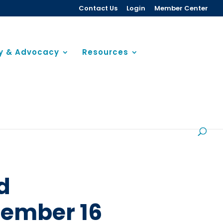
Contact Us
Login
Member Center
cy & Advocacy
Resources
d
cember 16