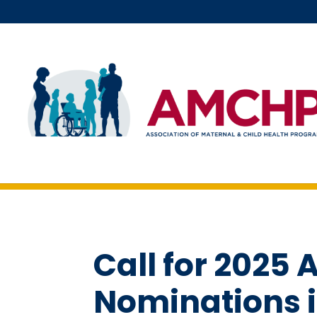
Skip
to
content
Call for 202
Nominations 