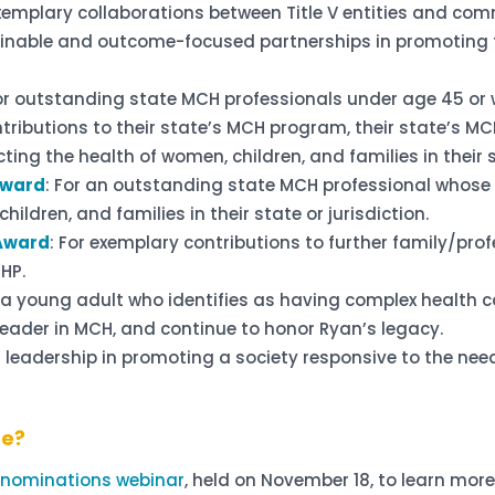
exemplary collaborations between Title V entities and co
inable and outcome-focused partnerships in promoting th
For outstanding state MCH professionals under age 45 or w
ributions to their state’s MCH program, their state’s MC
ing the health of women, children, and families in their s
Award
: For an outstanding state MCH professional whose
hildren, and families in their state or jurisdiction.
 Award
: For exemplary contributions to further family/prof
CHP.
r a young adult who identifies as having complex health ca
eader in MCH, and continue to honor Ryan’s legacy.
 leadership in promoting a society responsive to the nee
ne?
r nominations webinar
, held on November 18, to learn mo