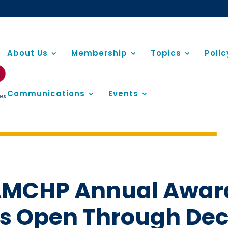
About Us
Membership
Topics
Poli
Communications
Events
5 AMCHP Annual Awar
is Open Through De