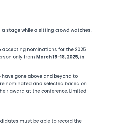
e accepting nominations for the 2025
person only from
March 15-18, 2025, in
ho have gone above and beyond to
s are nominated and selected based on
heir award at the conference. Limited
andidates must be able to record the