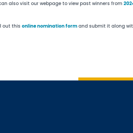
can also visit our webpage to view past winners from
202
ll out this
online nomination form
and submit it along wit
Sign up 
Interested in 
Complete the f
Email
Email Lists
Annual 