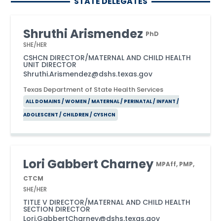
STATE DELEGATES
Shruthi Arismendez
PhD
SHE/HER
CSHCN DIRECTOR/MATERNAL AND CHILD HEALTH
UNIT DIRECTOR
Shruthi.Arismendez@dshs.texas.gov
Texas Department of State Health Services
ALL DOMAINS / WOMEN / MATERNAL / PERINATAL / INFANT /
ADOLESCENT / CHILDREN / CYSHCN
Lori Gabbert Charney
MPAff, PMP,
CTCM
SHE/HER
TITLE V DIRECTOR/MATERNAL AND CHILD HEALTH
SECTION DIRECTOR
Lori.GabbertCharney@dshs.texas.gov