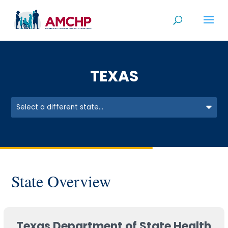
Skip
to
content
TEXAS
State Overview
Texas Department of State Health