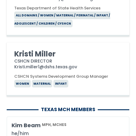
Texas Department of State Health Services
ALL DOMAINS / WOMEN / MATERNAL / PERINATAL / INFANT /
ADOLESCENT / CHILDREN / CYSHCN
Kristi Miller
CSHCN DIRECTOR
Kristi.miller1@dshs.texas.gov
CSHCN Systems Development Group Manager
WOMEN
MATERNAL
INFANT
TEXAS MCH MEMBERS
Kim Beam
MPH, MCHES
he/him