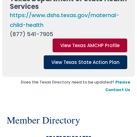
Services
https://www.dshs.texas.gov/maternal-
child-health
(877) 541-7905
View Texas AMCHP Profile
View Texas State Action Plan
Does the Texas Directory need to be updated?
Please
Contact Us
Member Directory