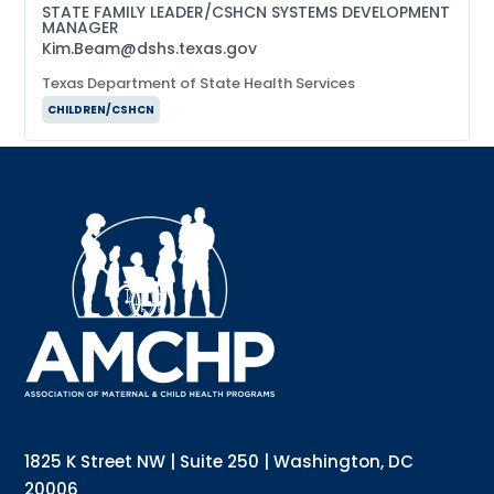
STATE FAMILY LEADER/CSHCN SYSTEMS DEVELOPMENT
MANAGER
Kim.Beam@dshs.texas.gov
Texas Department of State Health Services
CHILDREN/CSHCN
Sign up for updates!
Interested in receiving AMCHP content and 
updates directly to your inbox? Complete the form 
below and subscribe to our mailing list!
Email
Email Lists
Annual Conference Newsletter
General Mailing
1825 K Street NW | Suite 250 | Washington, DC
Policy Alerts + Digest
Pulse Newsletter
20006