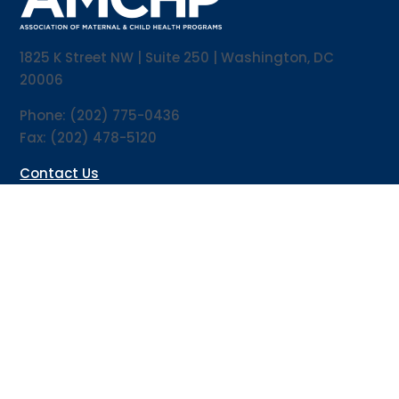
1825 K Street NW | Suite 250 | Washington, DC
20006
Phone: (202) 775-0436
Fax: (202) 478-5120
Contact Us