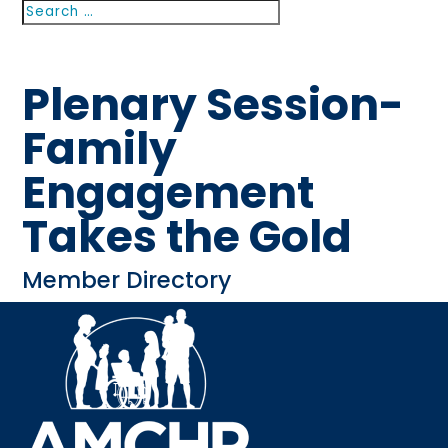
Search
Search
for...
Plenary Session-
Family
Engagement
Takes the Gold
Member Directory