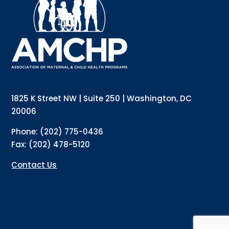
updates directly to your inbox? Complete the form 
below and subscribe to our mailing list!
Email
Email Lists
Annual Conference Newsletter
General Mailing
1825 K Street NW | Suite 250 | Washington, DC
Policy Alerts + Digest
Pulse Newsletter
20006
By submitting this form, you are consenting to receive marketing emails
Phone: (202) 775-0436
from: The Association of Maternal and Child Health Programs, 1825 K
Street NW, Suite 250, Washington, DC, 20006, US, http://amchp.org/. You
Fax: (202) 478-5120
can revoke your consent to receive emails at any time by using the
SafeUnsubscribe® link, found at the bottom of every email.
Emails are
serviced by Constant Contact.
Contact Us
Sign up!