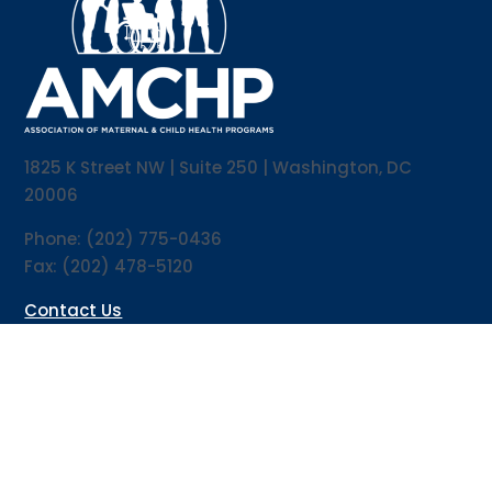
1825 K Street NW | Suite 250 | Washington, DC
20006
Phone: (202) 775-0436
Fax: (202) 478-5120
Contact Us