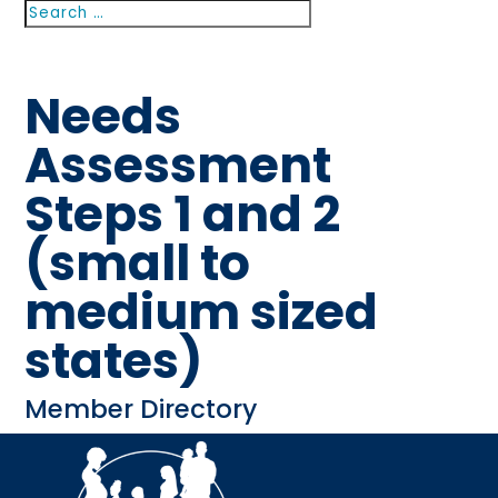
Search
Search
for...
Needs
Assessment
Steps 1 and 2
(small to
medium sized
states)
Member Directory