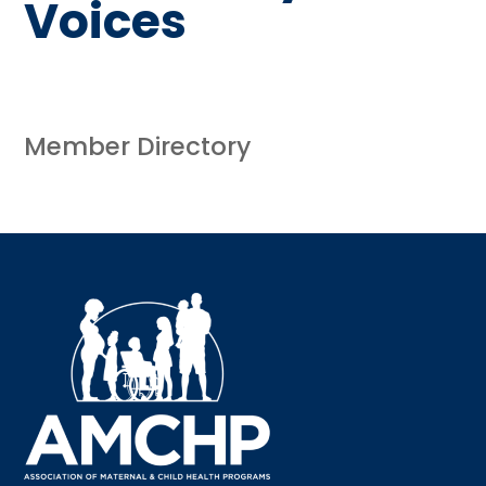
Voices
Member Directory
Sign up for updates!
Interested in receiving AMCHP content and 
updates directly to your inbox? Complete the form 
below and subscribe to our mailing list!
Email
Email Lists