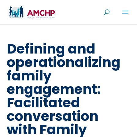
Skip
to
content
Defining and
operationalizing
family
engagement:
Facilitated
conversation
with Family