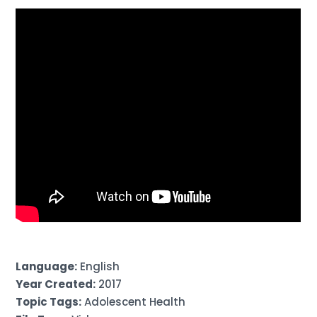
Language:
English
Year Created:
2017
Topic Tags:
Adolescent Health