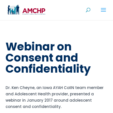
Skip
to
content
Webinar on
Consent and
Confidentiality
Dr. Ken Cheyne, an Iowa AYAH CoIIN team member
and Adolescent Health provider, presented a
webinar in January 2017 around adolescent
consent and confidentiality.