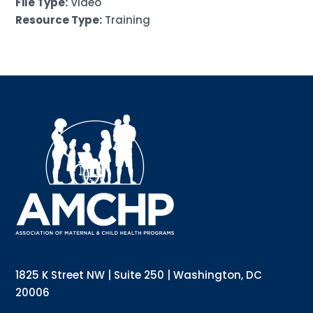
File Type:
Video
Resource Type:
Training
Sign up for updates!
Interested in receiving AMCHP content and 
updates directly to your inbox? Complete the form 
below and subscribe to our mailing list!
Email
Email Lists
Annual Conference Newsletter
General Mailing
1825 K Street NW | Suite 250 | Washington, DC
Policy Alerts + Digest
Pulse Newsletter
20006