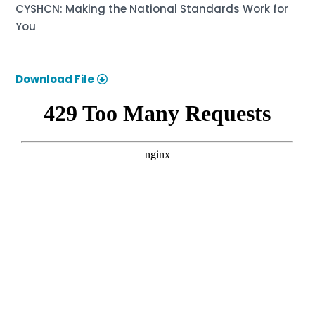
CYSHCN: Making the National Standards Work for
You
Download File