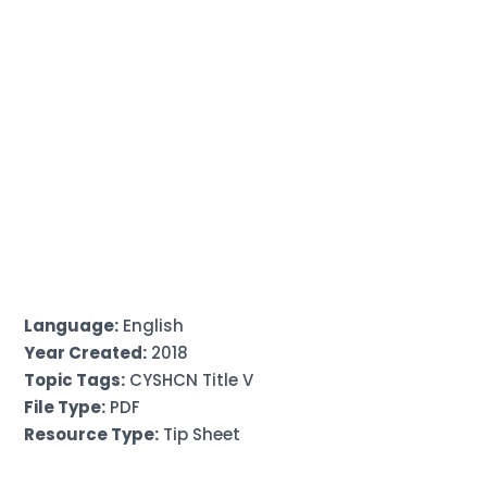
Language:
English
Year Created:
2018
Topic Tags:
CYSHCN Title V
File Type:
PDF
Resource Type:
Tip Sheet