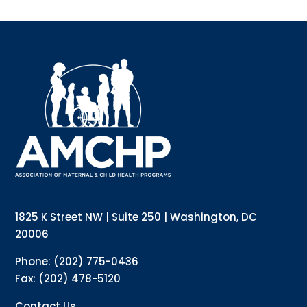
Sign up for updates!
Interested in receiving AMCHP content and 
updates directly to your inbox? Complete the form 
below and subscribe to our mailing list!
Email
Email Lists
Annual Conference Newsletter
General Mailing
1825 K Street NW | Suite 250 | Washington, DC
Policy Alerts + Digest
Pulse Newsletter
20006
By submitting this form, you are consenting to receive marketing emails
Phone: (202) 775-0436
from: The Association of Maternal and Child Health Programs, 1825 K
Street NW, Suite 250, Washington, DC, 20006, US, http://amchp.org/. You
Fax: (202) 478-5120
can revoke your consent to receive emails at any time by using the
SafeUnsubscribe® link, found at the bottom of every email.
Emails are
serviced by Constant Contact.
Contact Us