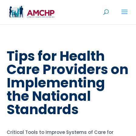
Skip
to
content
Tips for Health
Care Providers on
Implementing
the National
Standards
Critical Tools to Improve Systems of Care for