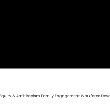
 Equity & Anti-Racism Family Engagement Workforce Dev