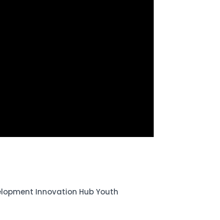
elopment Innovation Hub Youth