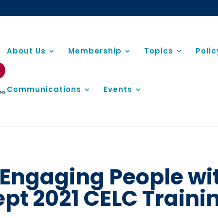
About Us
Membership
Topics
Poli
Communications
Events
r Engaging People wi
ept 2021 CELC Train