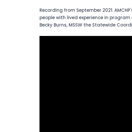
Recording from September 2021. AMCHP's
people with lived experience in program
Becky Burns, MSSW the Statewide Coordi