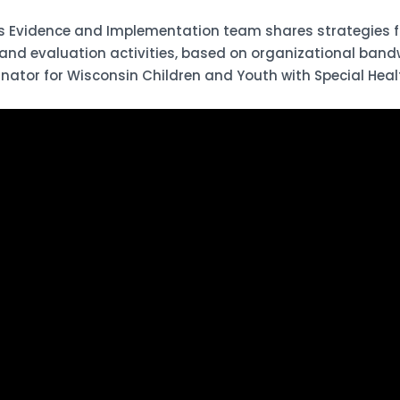
 Evidence and Implementation team shares strategies fo
 and evaluation activities, based on organizational band
nator for Wisconsin Children and Youth with Special Heal