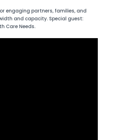
r engaging partners, families, and
width and capacity. Special guest:
th Care Needs.