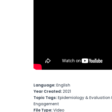
Language:
English
Year Created:
2021
Topic Tags:
Epidemiology & Evaluation
Engagement
File Type:
Video