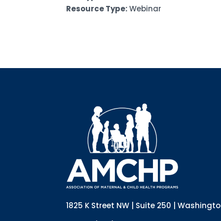
Resource Type:
Webinar
1825 K Street NW | Suite 250 | Washingt