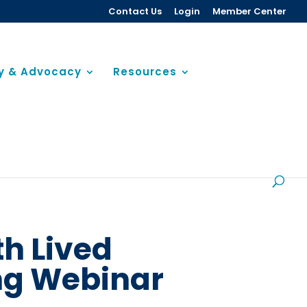
Contact Us
Login
Member Center
cy & Advocacy
Resources
th Lived
ing Webinar