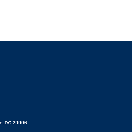
Sign up
Interested in 
Complete the f
Email
Email Lists
Annual 
General
Policy A
Pulse N
By submitting this f
Health Programs, 18
on, DC 20006
consent to receive e
are serviced by Con