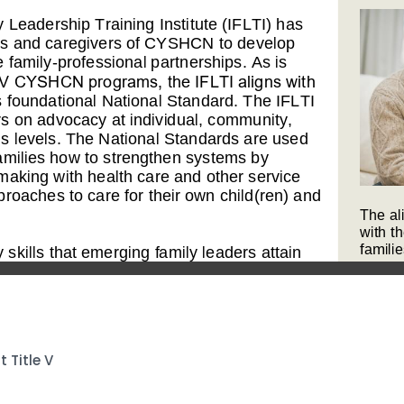
Title V