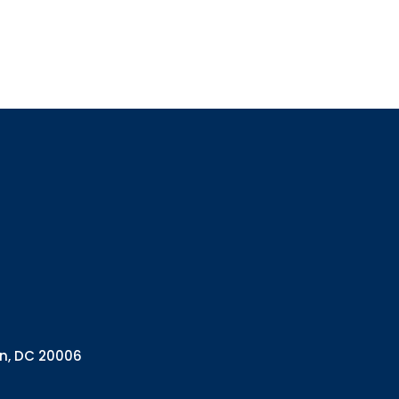
Sign up
Interested in 
Complete the f
Email
Email Lists
Annual 
General
Policy A
Pulse N
By submitting this f
Health Programs, 18
on, DC 20006
consent to receive e
are serviced by Con