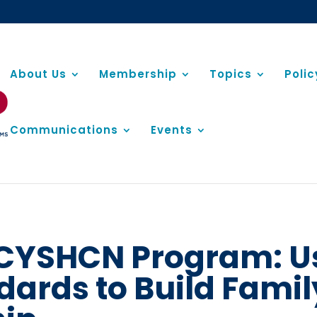
About Us
Membership
Topics
Poli
Communications
Events
V CYSHCN Program: U
dards to Build Fami