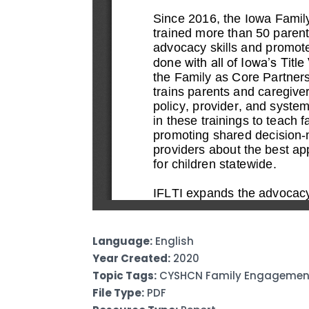
Language:
English
Year Created:
2020
Topic Tags:
CYSHCN Family Engagement 
File Type:
PDF