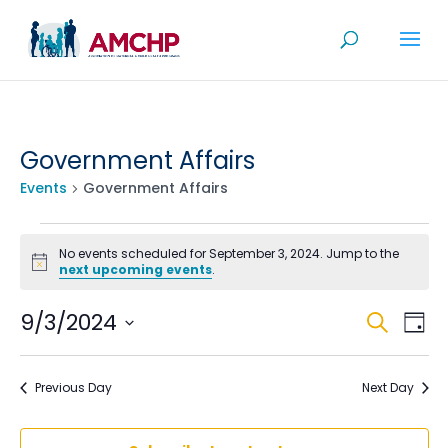
Skip
to
content
Government Affairs
Events
Government Affairs
Events
No events scheduled for September 3, 2024. Jump to the
for
Notice
next upcoming events
.
September
Even
Ev
9/3/2024
Search
Day
3,
V
Sea
Select
2024
Na
date.
and
Previous Day
Next Day
View