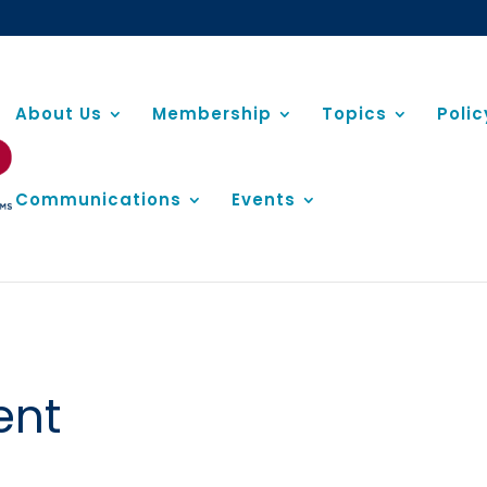
About Us
Membership
Topics
Poli
Communications
Events
ent