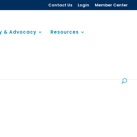
Contact Us
Login
Member Center
cy & Advocacy
Resources