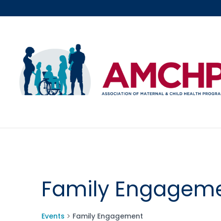
Skip
to
content
Family Engagem
Events
Family Engagement