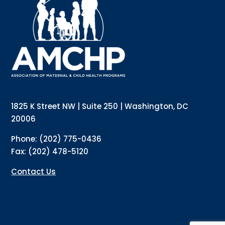
Interested in receiving AMCHP content and 
updates directly to your inbox? Complete the form 
below and subscribe to our mailing list!
Email
Email Lists
Annual Conference Newsletter
General Mailing
1825 K Street NW | Suite 250 | Washington, DC
Policy Alerts + Digest
Pulse Newsletter
20006
By submitting this form, you are consenting to receive marketing emails
Phone: (202) 775-0436
from: The Association of Maternal and Child Health Programs, 1825 K
Street NW, Suite 250, Washington, DC, 20006, US, http://amchp.org/. You
Fax: (202) 478-5120
can revoke your consent to receive emails at any time by using the
SafeUnsubscribe® link, found at the bottom of every email.
Emails are
serviced by Constant Contact.
Contact Us
Sign up!