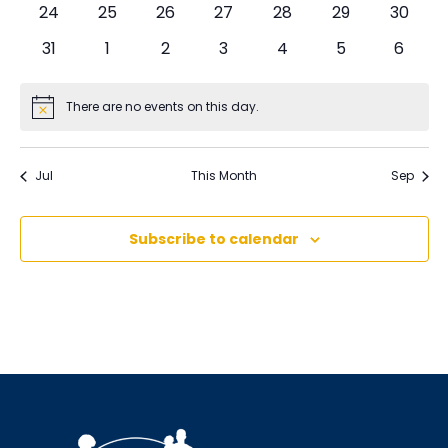
0
0
0
0
0
0
0
24
25
26
27
28
29
30
events
events
events
events
events
events
events
0
0
0
0
0
0
0
31
1
2
3
4
5
6
events
events
events
events
events
events
events
There are no events on this day.
Notice
Jul
This Month
Sep
Subscribe to calendar
Sign up for updates!