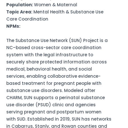
Population:
Women & Maternal
Topic Area:
Mental Health & Substance Use
Care Coordination
NPMs:
The Substance Use Network (SUN) Project is a
NC–based cross-sector care coordination
system with the legal infrastructure to
securely share protected information across
medical, behavioral health, and social
services, enabling collaborative evidence-
based treatment for pregnant people with
substance use disorders. Modeled after
CHARM, SUN supports a perinatal substance
use disorder (PSUD) clinic and agencies
serving pregnant and postpartum women
with SUD. Established in 2019, SUN has networks
in Cabarrus, Stanly, and Rowan counties and