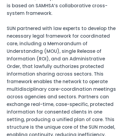
is based on SAMHSA’s collaborative cross-
system framework.
SUN partnered with law experts to develop the
necessary legal framework for coordinated
care, including a Memorandum of
Understanding (MOU), single Release of
Information (ROI), and an Administrative
Order, that lawfully authorizes protected
information sharing across sectors. This
framework enables the network to operate
multidisciplinary care-coordination meetings
across agencies and sectors. Partners can
exchange real-time, case-specific, protected
information for consented clients in one
setting, producing a unified plan of care. This
structure is the unique core of the SUN model,
enabling continuity, reducing inefficiency,