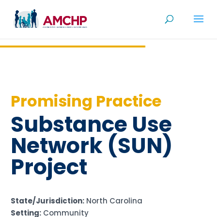
Skip
to
content
Promising Practice
Substance Use
Network (SUN)
Project
State/Jurisdiction:
North Carolina
Setting:
Community