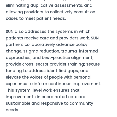
eliminating duplicative assessments, and
allowing providers to collectively consult on
cases to meet patient needs.
SUN also addresses the systems in which
patients receive care and providers work. SUN
partners collaboratively advance policy
change, stigma reduction, trauma-informed
approaches, and best-practice alignment;
provide cross-sector provider training; secure
funding to address identified gaps; and
elevate the voices of people with personal
experience to inform continuous improvement.
This system-level work ensures that
improvements in coordinated care are
sustainable and responsive to community
needs.