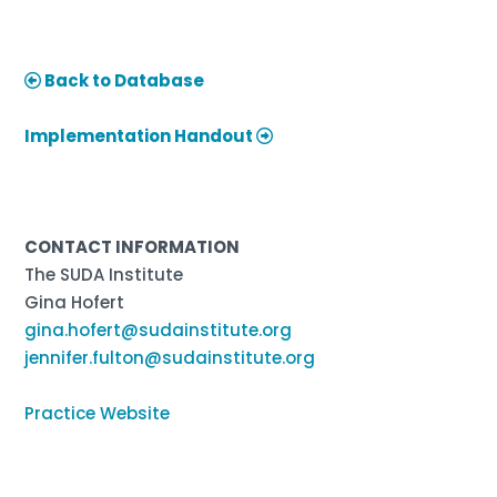
Back to Database
Implementation Handout
CONTACT INFORMATION
The SUDA Institute
Gina Hofert
gina.hofert@sudainstitute.org
jennifer.fulton@sudainstitute.org
Practice Website