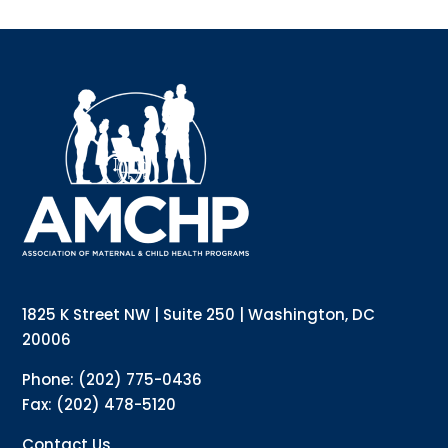
Sign up for updates!
Interested in receiving AMCHP content and 
updates directly to your inbox? Complete the form 
below and subscribe to our mailing list!
Email
Email Lists
Annual Conference Newsletter
General Mailing
1825 K Street NW | Suite 250 | Washington, DC
Policy Alerts + Digest
Pulse Newsletter
20006
By submitting this form, you are consenting to receive marketing emails
Phone: (202) 775-0436
from: The Association of Maternal and Child Health Programs, 1825 K
Street NW, Suite 250, Washington, DC, 20006, US, http://amchp.org/. You
Fax: (202) 478-5120
can revoke your consent to receive emails at any time by using the
SafeUnsubscribe® link, found at the bottom of every email.
Emails are
serviced by Constant Contact.
Contact Us