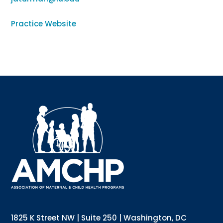
Practice Website
Sign up for updates!
Interested in receiving AMCHP content and 
updates directly to your inbox? Complete the form 
below and subscribe to our mailing list!
Email
Email Lists
Annual Conference Newsletter
General Mailing
1825 K Street NW | Suite 250 | Washington, DC
Policy Alerts + Digest