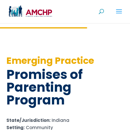
Skip
to
content
Emerging Practice
Promises of
Parenting
Program
State/Jurisdiction:
Indiana
Setting:
Community