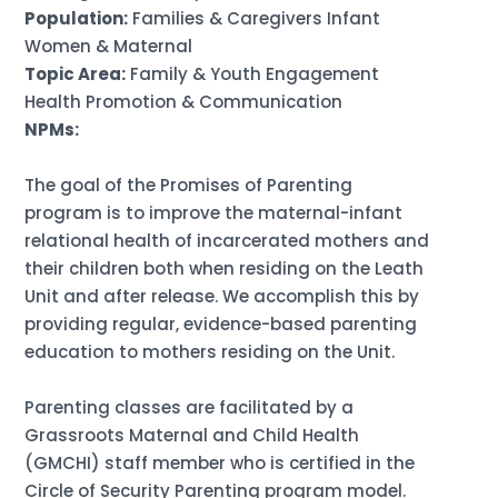
Population:
Families & Caregivers Infant
Women & Maternal
Topic Area:
Family & Youth Engagement
Health Promotion & Communication
NPMs:
The goal of the Promises of Parenting
program is to improve the maternal-infant
relational health of incarcerated mothers and
their children both when residing on the Leath
Unit and after release. We accomplish this by
providing regular, evidence-based parenting
education to mothers residing on the Unit.
Parenting classes are facilitated by a
Grassroots Maternal and Child Health
(GMCHI) staff member who is certified in the
Circle of Security Parenting program model.