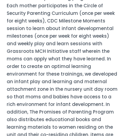
Each mother participates in the Circle of
Security Parenting Curriculum (once per week
for eight weeks), CDC Milestone Moments
session to learn about infant developmental
milestones (once per week for eight weeks)
and weekly play and learn sessions with
Grassroots MCH Initiative staff wherein the
moms can apply what they have learned. In
order to create an optimal learning
environment for these trainings, we developed
an infant play and learning and maternal
attachment zone in the nursery unit day room
so that moms and babies have access to a
rich environment for infant development. In
addition, The Promises of Parenting Program
also distributes educational books and
learning materials to women residing on the
unit and their co-residing children, items are