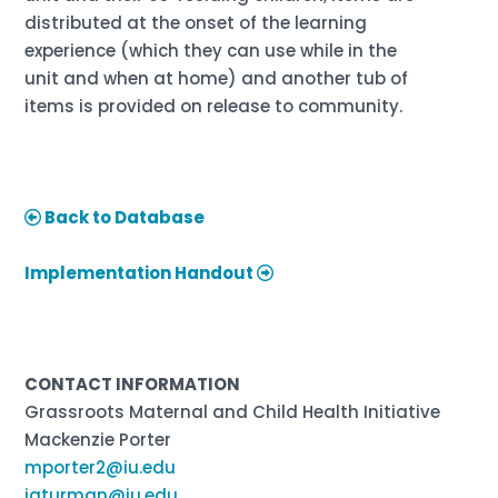
distributed at the onset of the learning
experience (which they can use while in the
unit and when at home) and another tub of
items is provided on release to community.
Back to Database
Implementation Handout
CONTACT INFORMATION
Grassroots Maternal and Child Health Initiative
Mackenzie Porter
mporter2@iu.edu
jaturman@iu.edu