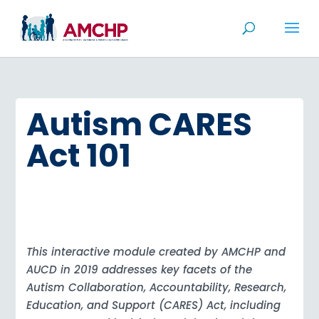
Skip
to
content
Autism CARES
Act 101
This interactive module created by AMCHP and
AUCD in 2019 addresses key facets of the
Autism Collaboration, Accountability, Research,
Education, and Support (CARES) Act, including