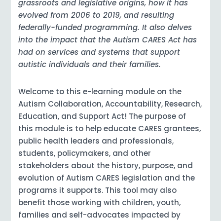
grassroots and legislative origins, how it has
evolved from 2006 to 2019, and resulting
federally-funded programming. It also delves
into the impact that the Autism CARES Act has
had on services and systems that support
autistic individuals and their families.
Welcome to this e-learning module on the
Autism Collaboration, Accountability, Research,
Education, and Support Act! The purpose of
this module is to help educate CARES grantees,
public health leaders and professionals,
students, policymakers, and other
stakeholders about the history, purpose, and
evolution of Autism CARES legislation and the
programs it supports. This tool may also
benefit those working with children, youth,
families and self-advocates impacted by