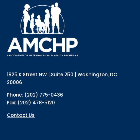
Interested in receiving AMCHP content and 
updates directly to your inbox? Complete the form 
below and subscribe to our mailing list!
Email
Email Lists
Annual Conference Newsletter
General Mailing
1825 K Street NW | Suite 250 | Washington, DC
Policy Alerts + Digest
Pulse Newsletter
20006
By submitting this form, you are consenting to receive marketing emails
Phone: (202) 775-0436
from: The Association of Maternal and Child Health Programs, 1825 K
Street NW, Suite 250, Washington, DC, 20006, US, http://amchp.org/. You
Fax: (202) 478-5120
can revoke your consent to receive emails at any time by using the
SafeUnsubscribe® link, found at the bottom of every email.
Emails are
serviced by Constant Contact.
Contact Us
Sign up!