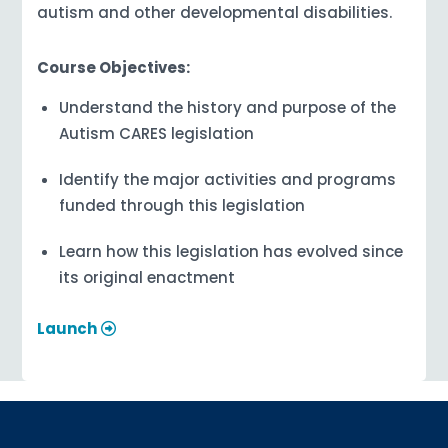
autism and other developmental disabilities.
Course Objectives:
Understand the history and purpose of the
Autism CARES legislation
Identify the major activities and programs
funded through this legislation
Learn how this legislation has evolved since
its original enactment
Launch
Sign up for updates!