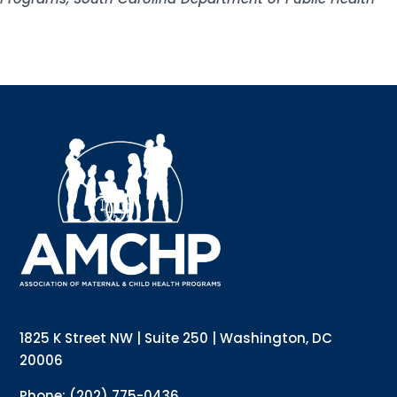
Sign up for updates!
Interested in receiving AMCHP content and 
updates directly to your inbox? Complete the form 
below and subscribe to our mailing list!
Email
Email Lists
Annual Conference Newsletter
General Mailing
1825 K Street NW | Suite 250 | Washington, DC
Policy Alerts + Digest
Pulse Newsletter
20006
By submitting this form, you are consenting to receive marketing emails
Phone: (202) 775-0436