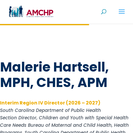
Skip
to
content
Malerie Hartsell,
MPH, CHES, APM
Interim Region IV Director (2026 – 2027)
South Carolina Department of Public Health
Section Director, Children and Youth with Special Health
Care Needs Bureau of Maternal and Child Health, Health
Programs, South Carolina Department of Public Health