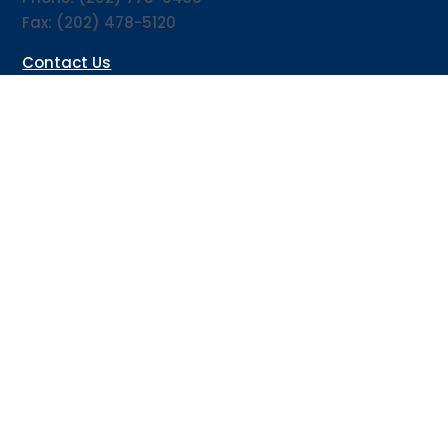
Fax: (202) 478-5120
Contact Us