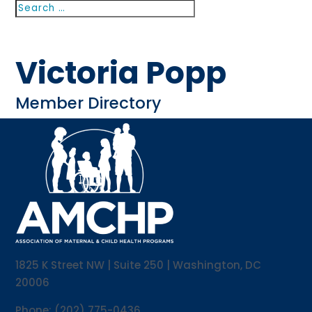
Search
Search
for...
Victoria Popp
Member Directory
1825 K Street NW | Suite 250 | Washington, DC
20006
Phone: (202) 775-0436