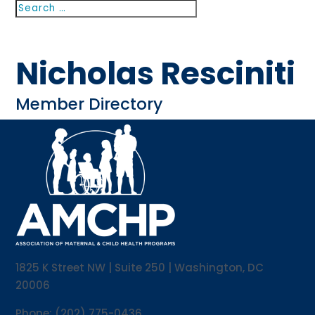
Search
Search
for...
Nicholas Resciniti
Member Directory
1825 K Street NW | Suite 250 | Washington, DC
20006
Phone: (202) 775-0436