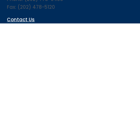
Fax: (202) 478-5120
Contact Us