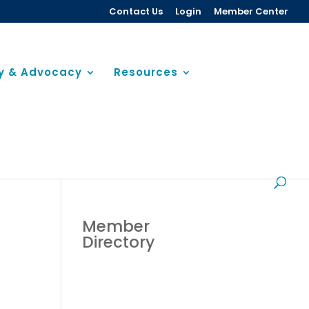
Contact Us
Login
Member Center
cy & Advocacy
Resources
Member
Directory