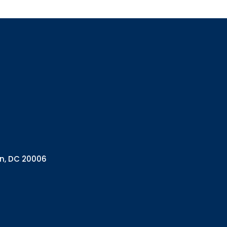
Sign up
Interested in 
Complete the f
Email
Email Lists
Annual 
General
Policy A
on, DC 20006
Pulse N
By submitting this f
Health Programs, 18
consent to receive e
are serviced by Con