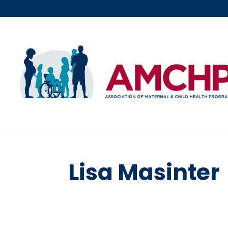
Skip
to
content
Lisa Masinter