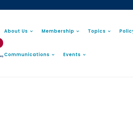
About Us
Membership
Topics
Poli
Communications
Events