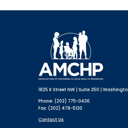
1825 K Street NW | Suite 250 | Washingt
Phone: (202) 775-0436
Fax: (202) 478-5120
Contact Us