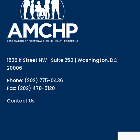
updates directly to your inbox? Complete the form 
below and subscribe to our mailing list!
Email
Email Lists
Annual Conference Newsletter
General Mailing
1825 K Street NW | Suite 250 | Washington, DC
Policy Alerts + Digest
Pulse Newsletter
20006
By submitting this form, you are consenting to receive marketing emails
Phone: (202) 775-0436
from: The Association of Maternal and Child Health Programs, 1825 K
Street NW, Suite 250, Washington, DC, 20006, US, http://amchp.org/. You
Fax: (202) 478-5120
can revoke your consent to receive emails at any time by using the
SafeUnsubscribe® link, found at the bottom of every email.
Emails are
serviced by Constant Contact.
Contact Us
Sign up!