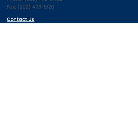
Fax: (202) 478-5120
Contact Us