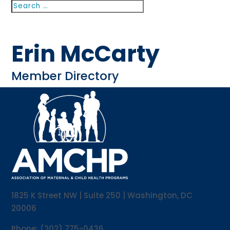
Search
Search
for...
Erin McCarty
Member Directory
1825 K Street NW | Suite 250 | Washington, DC
20006
Phone: (202) 775-0436