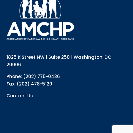
updates directly to your inbox? Complete the form 
below and subscribe to our mailing list!
Email
Email Lists
Annual Conference Newsletter
General Mailing
1825 K Street NW | Suite 250 | Washington, DC
Policy Alerts + Digest
Pulse Newsletter
20006
By submitting this form, you are consenting to receive marketing emails
Phone: (202) 775-0436
from: The Association of Maternal and Child Health Programs, 1825 K
Street NW, Suite 250, Washington, DC, 20006, US, http://amchp.org/. You
Fax: (202) 478-5120
can revoke your consent to receive emails at any time by using the
SafeUnsubscribe® link, found at the bottom of every email.
Emails are
serviced by Constant Contact.
Contact Us
Sign up!