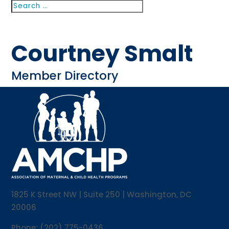
Search
Search
for...
Courtney Smalt
Member Directory
1825 K Street NW | Suite 250 | Washington, DC
20006
Phone: (202) 775-0436