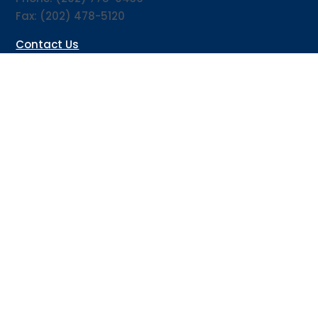
Fax: (202) 478-5120
Contact Us