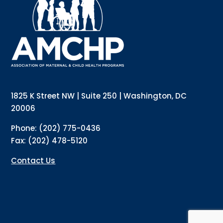
updates directly to your inbox? Complete the form 
below and subscribe to our mailing list!
Email
Email Lists
Annual Conference Newsletter
General Mailing
1825 K Street NW | Suite 250 | Washington, DC
Policy Alerts + Digest
Pulse Newsletter
20006
By submitting this form, you are consenting to receive marketing emails
Phone: (202) 775-0436
from: The Association of Maternal and Child Health Programs, 1825 K
Street NW, Suite 250, Washington, DC, 20006, US, http://amchp.org/. You
Fax: (202) 478-5120
can revoke your consent to receive emails at any time by using the
SafeUnsubscribe® link, found at the bottom of every email.
Emails are
serviced by Constant Contact.
Contact Us
Sign up!