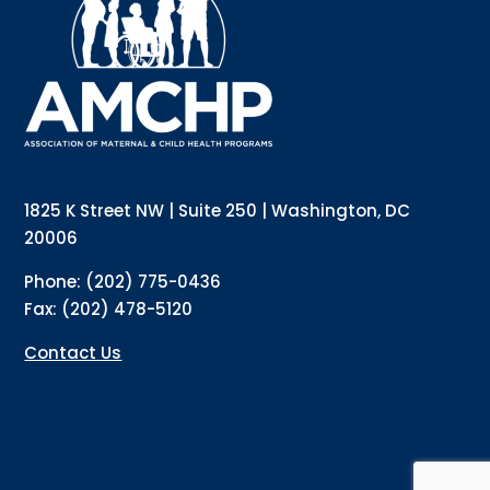
updates directly to your inbox? Complete the form 
below and subscribe to our mailing list!
Email
Email Lists
Annual Conference Newsletter
General Mailing
1825 K Street NW | Suite 250 | Washington, DC
Policy Alerts + Digest
Pulse Newsletter
20006
By submitting this form, you are consenting to receive marketing emails
Phone: (202) 775-0436
from: The Association of Maternal and Child Health Programs, 1825 K
Street NW, Suite 250, Washington, DC, 20006, US, http://amchp.org/. You
Fax: (202) 478-5120
can revoke your consent to receive emails at any time by using the
SafeUnsubscribe® link, found at the bottom of every email.
Emails are
serviced by Constant Contact.
Contact Us
Sign up!