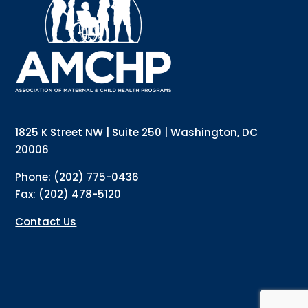
updates directly to your inbox? Complete the form 
below and subscribe to our mailing list!
Email
Email Lists
Annual Conference Newsletter
General Mailing
1825 K Street NW | Suite 250 | Washington, DC
Policy Alerts + Digest
Pulse Newsletter
20006
By submitting this form, you are consenting to receive marketing emails
Phone: (202) 775-0436
from: The Association of Maternal and Child Health Programs, 1825 K
Street NW, Suite 250, Washington, DC, 20006, US, http://amchp.org/. You
Fax: (202) 478-5120
can revoke your consent to receive emails at any time by using the
SafeUnsubscribe® link, found at the bottom of every email.
Emails are
serviced by Constant Contact.
Contact Us
Sign up!