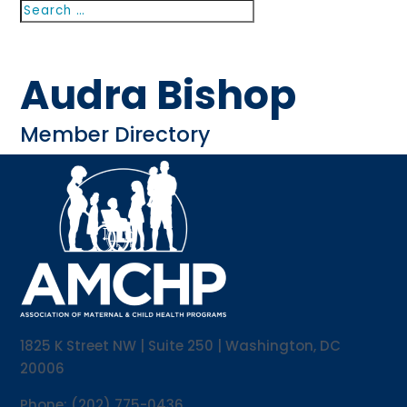
Search
Search
for...
Audra Bishop
Member Directory
1825 K Street NW | Suite 250 | Washington, DC
20006
Phone: (202) 775-0436