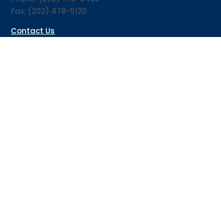
Fax: (202) 478-5120
Contact Us