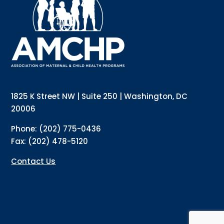
updates directly to your inbox? Complete the form 
below and subscribe to our mailing list!
Email
Email Lists
Annual Conference Newsletter
General Mailing
1825 K Street NW | Suite 250 | Washington, DC
Policy Alerts + Digest
Pulse Newsletter
20006
By submitting this form, you are consenting to receive marketing emails
Phone: (202) 775-0436
from: The Association of Maternal and Child Health Programs, 1825 K
Street NW, Suite 250, Washington, DC, 20006, US, http://amchp.org/. You
Fax: (202) 478-5120
can revoke your consent to receive emails at any time by using the
SafeUnsubscribe® link, found at the bottom of every email.
Emails are
serviced by Constant Contact.
Contact Us
Sign up!