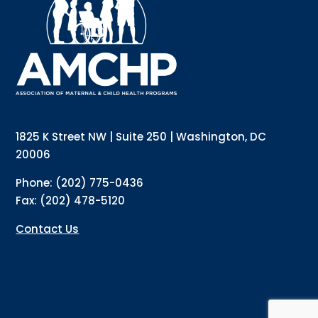
updates directly to your inbox? Complete the form 
below and subscribe to our mailing list!
Email
Email Lists
Annual Conference Newsletter
General Mailing
1825 K Street NW | Suite 250 | Washington, DC
Policy Alerts + Digest
Pulse Newsletter
20006
By submitting this form, you are consenting to receive marketing emails
Phone: (202) 775-0436
from: The Association of Maternal and Child Health Programs, 1825 K
Street NW, Suite 250, Washington, DC, 20006, US, http://amchp.org/. You
Fax: (202) 478-5120
can revoke your consent to receive emails at any time by using the
SafeUnsubscribe® link, found at the bottom of every email.
Emails are
serviced by Constant Contact.
Contact Us
Sign up!