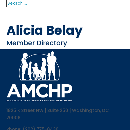
Search
Search
for...
Alicia Belay
Member Directory
1825 K Street NW | Suite 250 | Washington, DC
20006
Phone: (202) 775-0436