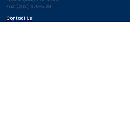
Fax: (202) 478-5120
Contact Us